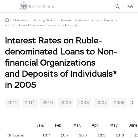
Statistics
Banking Sector
Interest Rates on Loans and Deposits
and Structure of Loans and Deposits by Maturity
Interest Rates on Ruble-
denominated Loans to Non-
financial Organizations
and Deposits of Individuals*
in 2005
2012
2011
2010
2009
2008
2007
2006
20
Jan.
Feb.
Mar.
Apr.
May
June
On Loans
10.7
10.7
10.5
10.3
11.0
1