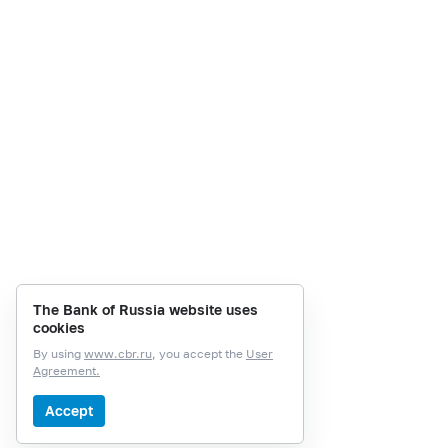
The Bank of Russia website uses
cookies
By using
www.cbr.ru
, you accept the
User
Agreement.
Accept