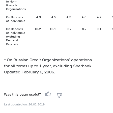
to Non-
financial
Organizations
On Deposits
4.3
4.5
4.3
4.0
4.2
of Individuals
On Deposits
10.2
10.1
9.7
8.7
9.1
of Individuals
excluding
Demand
Deposits
* On Russian Credit Organizations’ operations
for all terms up to 1 year, excluding Sberbank.
Updated February 6, 2006.
Was this page useful?
Last updated on: 26.02.2019