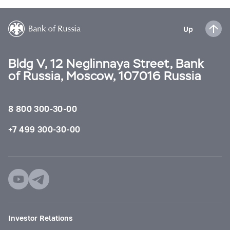
Up
Bldg V, 12 Neglinnaya Street, Bank
of Russia, Moscow, 107016 Russia
8 800 300-30-00
+7 499 300-30-00
Investor Relations