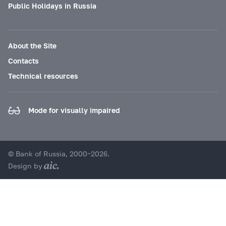
Public Holidays in Russia
About the Site
Contacts
Technical resources
Mode for visually impaired
© Bank of Russia, 2000–2026.
Design by