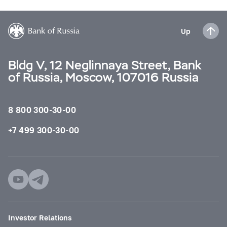
Up
Bldg V, 12 Neglinnaya Street, Bank
of Russia, Moscow, 107016 Russia
8 800 300-30-00
+7 499 300-30-00
Investor Relations