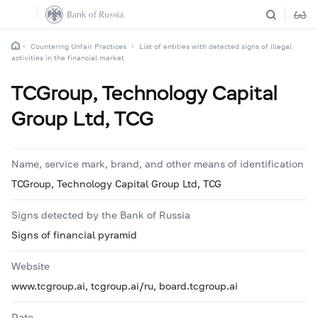
Countering Unfair Practices
List of entities with detected signs of illegal
activities in the financial market
TCGroup, Technology Capital
Group Ltd, TCG
Name, service mark, brand, and other means of identification
TCGroup, Technology Capital Group Ltd, TCG
Signs detected by the Bank of Russia
Signs of financial pyramid
Website
www.tcgroup.ai, tcgroup.ai/ru, board.tcgroup.ai
Date