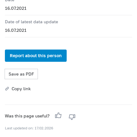
16.07.2021
Date of latest data update
16.07.2021
Report about this person
Save as PDF
Copy link
Was this page useful?
Last updated on: 17.02.2026