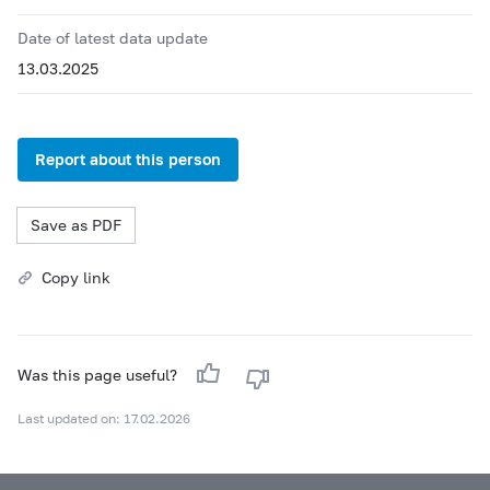
Date of latest data update
13.03.2025
Report about this person
Save as PDF
Copy link
Was this page useful?
Last updated on: 17.02.2026