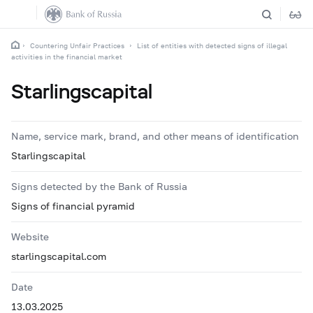
Countering Unfair Practices
List of entities with detected signs of illegal
activities in the financial market
Starlingscapital
Name, service mark, brand, and other means of identification
Starlingscapital
Signs detected by the Bank of Russia
Signs of financial pyramid
Website
starlingscapital.com
Date
13.03.2025