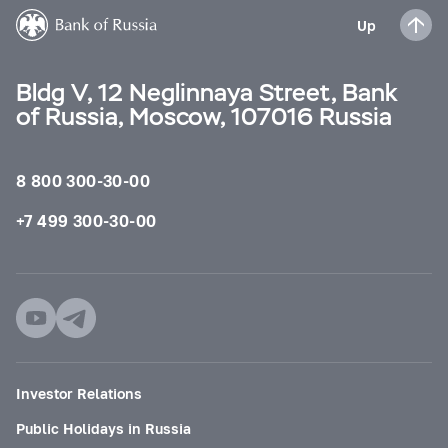
Up
Bldg V, 12 Neglinnaya Street, Bank
of Russia, Moscow, 107016 Russia
8 800 300-30-00
+7 499 300-30-00
Investor Relations
Public Holidays in Russia