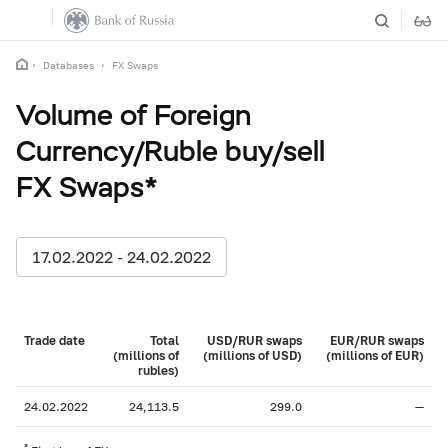
Databases
FX Swaps
Volume of Foreign
Currency/Ruble buy/sell
FX Swaps*
17.02.2022 - 24.02.2022
Trade date
Total
USD/RUR swaps
EUR/RUR swaps
(millions of
(millions of USD)
(millions of EUR)
rubles)
24.02.2022
24,113.5
299.0
—
*