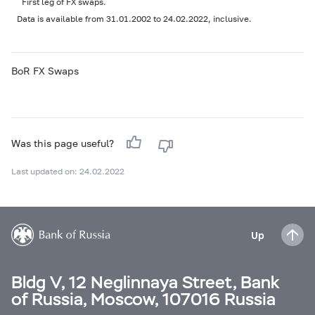
First leg of FX swaps.
Data is available from 31.01.2002 to 24.02.2022, inclusive.
BoR FX Swaps
Was this page useful?
Last updated on: 24.02.2022
Up
Bldg V, 12 Neglinnaya Street, Bank
of Russia, Moscow, 107016 Russia