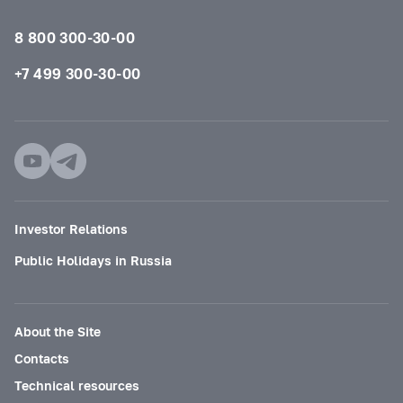
8 800 300-30-00
+7 499 300-30-00
Investor Relations
Public Holidays in Russia
About the Site
Contacts
Technical resources