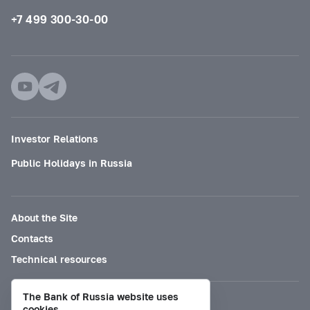
+7 499 300-30-00
Investor Relations
Public Holidays in Russia
About the Site
Contacts
Technical resources
The Bank of Russia website uses
Mode for visually impaired
cookies