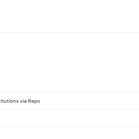
titutions via Repo