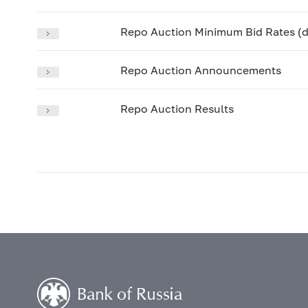
Repo Auction Minimum Bid Rates (d
Repo Auction Announcements
Repo Auction Results