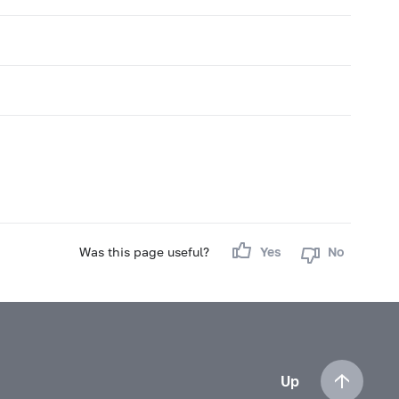
Was this page useful?
Yes
No
Up