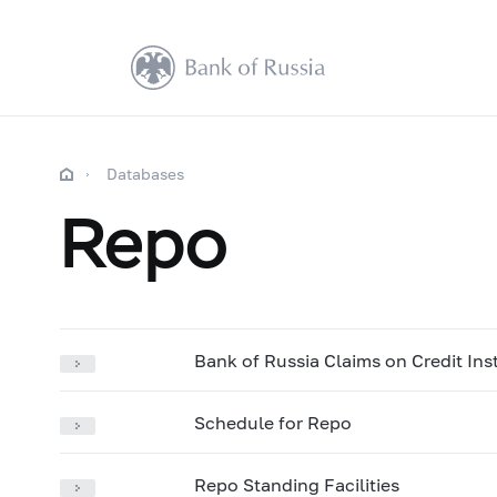
Databases
Repo
Bank of Russia Claims on Credit Ins
Schedule for Repo
Repo Standing Facilities