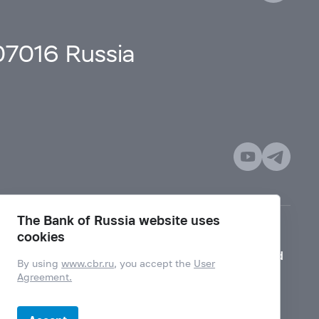
107016 Russia
The Bank of Russia website uses
cookies
Mode for visually impaired
By using
www.cbr.ru
, you accept the
User
Agreement.