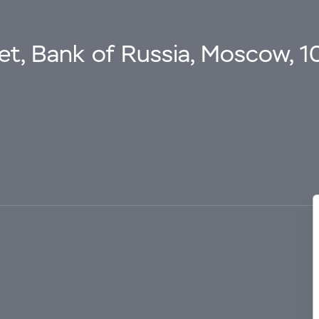
eet, Bank of Russia, Moscow, 