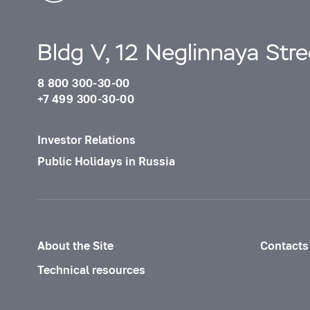
Bldg V, 12 Neglinnaya Str
8 800 300-30-00
+7 499 300-30-00
Investor Relations
Public Holidays in Russia
About the Site
Contacts
Technical resources