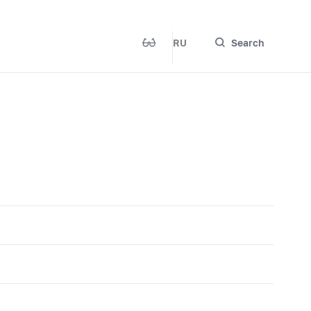
RU
Search