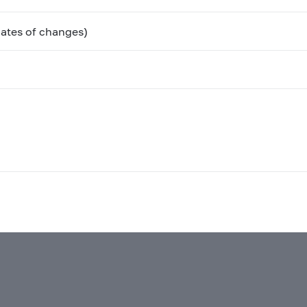
ates of changes)