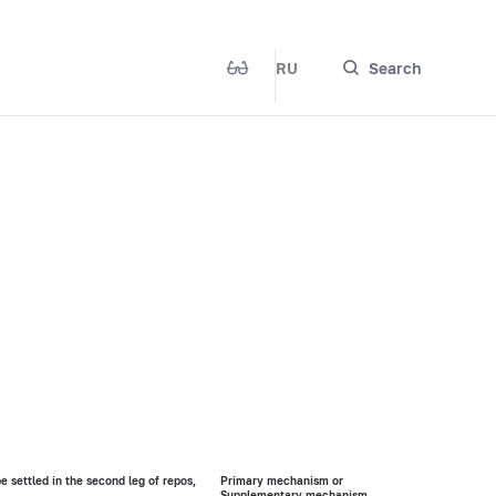
RU
Search
be settled in the second leg of repos,
Primary mechanism or
Supplementary mechanism