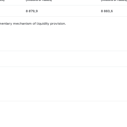
8 879,9
8 883,6
mentary mechanism of liquidity provision.