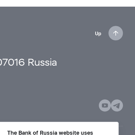
Up
107016 Russia
The Bank of Russia website uses