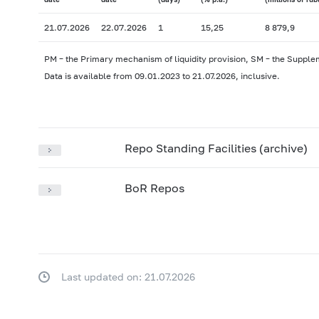
21.07.2026
22.07.2026
1
15,25
8 879,9
PM – the Primary mechanism of liquidity provision, SM – the Supple
Data is available from 09.01.2023 to 21.07.2026, inclusive.
Repo Standing Facilities (archive)
BoR Repos
Last updated on: 21.07.2026