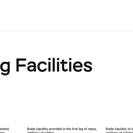
 Facilities
lotted,
Ruble liquidity provided in the first leg of repos,
Ruble liquidity to 
les)
(millions of rubles)
(millions of rubles)