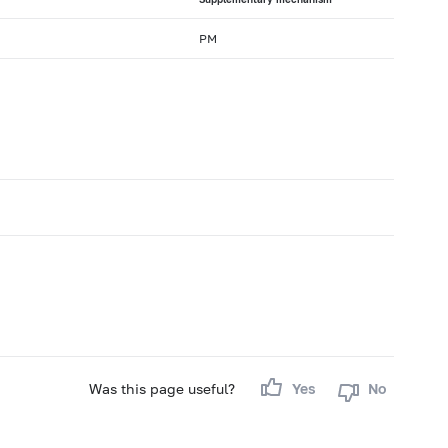
PM
Was this page useful?
Yes
No