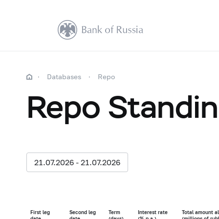
Databases
Repo
Repo Standing
21.07.2026 - 21.07.2026
First leg
Second leg
Term
Interest rate
Total amount al
date
date
(days)
(% p.a.)
(millions of rub