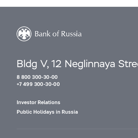
Bldg V, 12 Neglinnaya Str
8 800 300-30-00
+7 499 300-30-00
Investor Relations
Public Holidays in Russia