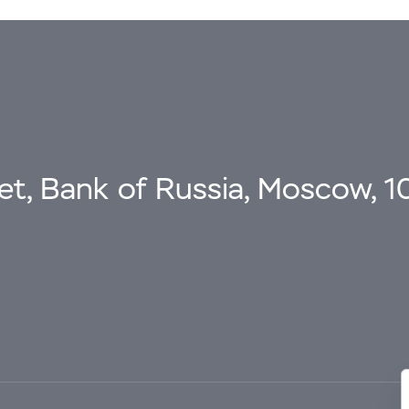
eet, Bank of Russia, Moscow, 