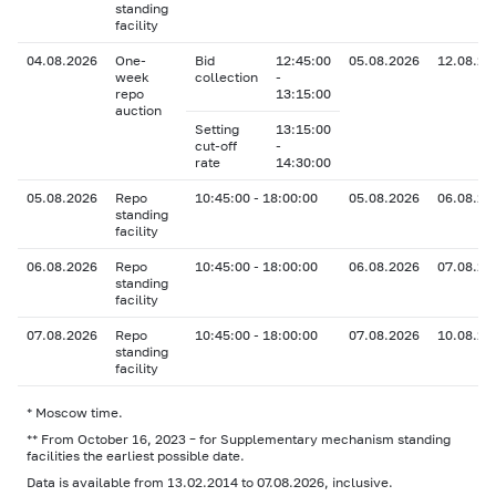
standing
facility
04.08.2026
One-
Bid
12:45:00
05.08.2026
12.08.20
week
collection
-
repo
13:15:00
auction
Setting
13:15:00
cut-off
-
rate
14:30:00
05.08.2026
Repo
10:45:00 - 18:00:00
05.08.2026
06.08.20
standing
facility
06.08.2026
Repo
10:45:00 - 18:00:00
06.08.2026
07.08.20
standing
facility
07.08.2026
Repo
10:45:00 - 18:00:00
07.08.2026
10.08.20
standing
facility
* Moscow time.
** From October 16, 2023 – for Supplementary mechanism standing
facilities the earliest possible date.
Data is available from 13.02.2014 to 07.08.2026, inclusive.