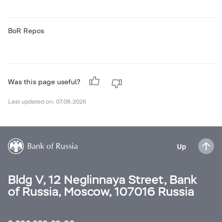
BoR Repos
Was this page useful?
Last updated on: 07.08.2026
Up
Bldg V, 12 Neglinnaya Street, Bank
of Russia, Moscow, 107016 Russia