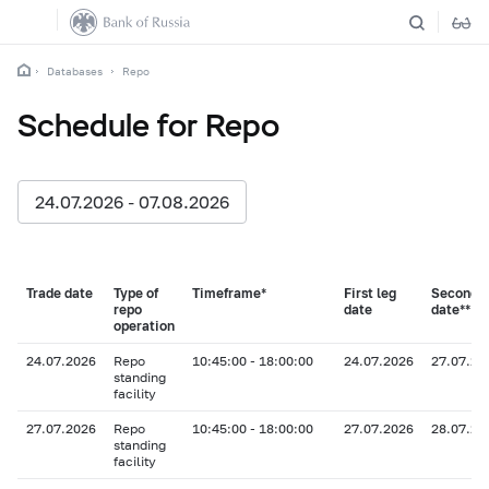
Databases
Repo
Schedule for Repo
24.07.2026 - 07.08.2026
Trade date
Type of
Timeframe*
First leg
Second l
repo
date
date**
operation
24.07.2026
Repo
10:45:00 - 18:00:00
24.07.2026
27.07.20
standing
facility
27.07.2026
Repo
10:45:00 - 18:00:00
27.07.2026
28.07.20
standing
facility