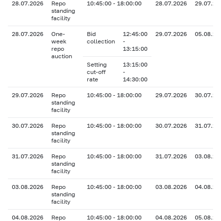
28.07.2026
Repo
10:45:00 - 18:00:00
28.07.2026
29.07.20
standing
facility
28.07.2026
One-
Bid
12:45:00
29.07.2026
05.08.20
week
collection
-
repo
13:15:00
auction
Setting
13:15:00
cut-off
-
rate
14:30:00
29.07.2026
Repo
10:45:00 - 18:00:00
29.07.2026
30.07.20
standing
facility
30.07.2026
Repo
10:45:00 - 18:00:00
30.07.2026
31.07.20
standing
facility
31.07.2026
Repo
10:45:00 - 18:00:00
31.07.2026
03.08.20
standing
facility
03.08.2026
Repo
10:45:00 - 18:00:00
03.08.2026
04.08.20
standing
facility
04.08.2026
Repo
10:45:00 - 18:00:00
04.08.2026
05.08.20