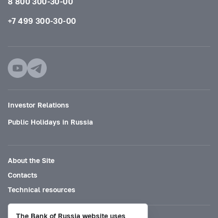
8 800 300-30-00
+7 499 300-30-00
Investor Relations
Public Holidays in Russia
About the Site
Contacts
Technical resources
The Bank of Russia website uses