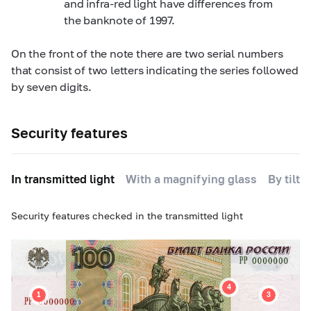
and infra-red light have differences from
the banknote of 1997.
On the front of the note there are two serial numbers
that consist of two letters indicating the series followed
by seven digits.
Security features
In transmitted light
With a magnifying glass
By tilti
Security features checked in the transmitted light