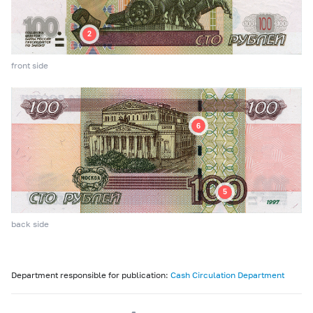
front side
back side
Department responsible for publication:
Cash Circulation Department