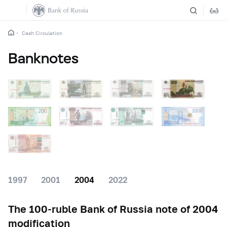
Cash Circulation
Banknotes
1997
2001
2004
2022
The
100-ruble
Bank of Russia note of 2004
modification