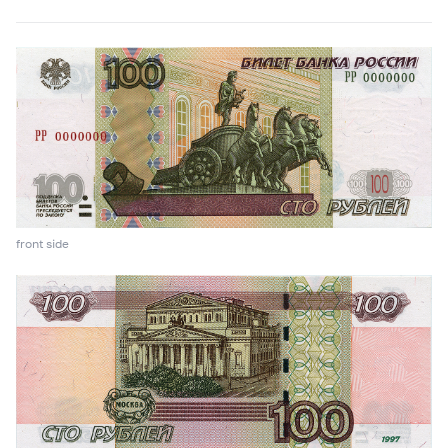
front side