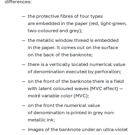
differences:
the protective fibres of four types
are embedded in the paper (red, light-green,
two-coloured and grey);
the metallic window thread is embedded
in the paper. It comes out on the surface
on the back of the banknote;
there is a vertically located numerical value
of denomination executed by perforation;
on the front of the banknote there is a field
with latent coloured waves (MVC effect) —
moiré variable color (MVC);
on the front the numerical value
of denomination is printed in grey non-
metallic ink;
images of the banknote under an ultra-violet