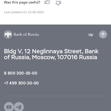
Was this page useful?
Last updated on: 12.09.2023
Up
Bldg V, 12 Neglinnaya Street, Bank
of Russia, Moscow, 107016 Russia
8 800 300-30-00
+7 499 300-30-00