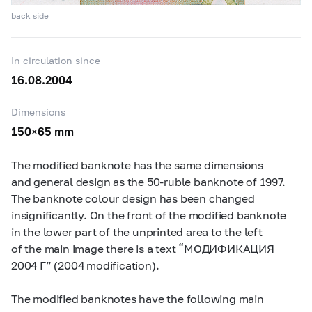
back side
In circulation since
16.08.2004
Dimensions
150×65 mm
The modified banknote has the same dimensions
and general design as the
50-ruble
banknote of 1997.
The banknote colour design has been changed
insignificantly. On the front of the modified banknote
in the lower part of the unprinted area to the left
of the main image there is a text “МОДИФИКАЦИЯ
2004 Г” (2004 modification).
The modified banknotes have the following main