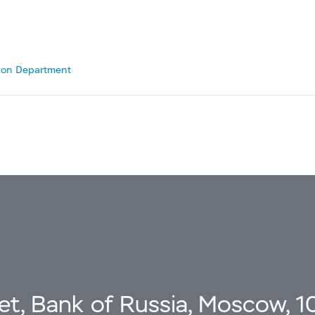
tion Department
eet, Bank of Russia, Moscow, 