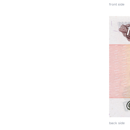
front side
back side