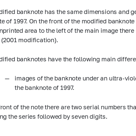
ified banknote has the same dimensions and ge
e of 1997. On the front of the modified banknote 
unprinted area to the left of the main image th
 (2001 modification).
ified banknotes have the following main differ
images of the banknote under an ultra-viol
the banknote of 1997.
front of the note there are two serial numbers tha
ing the series followed by seven digits.