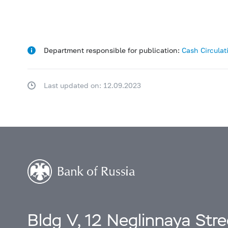
Department responsible for publication:
Cash Circula
Last updated on: 12.09.2023
Bldg V, 12 Neglinnaya Str