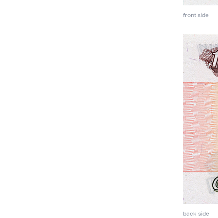
front side
back side