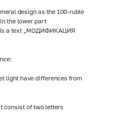
neral design as the
100-ruble
in the lower part
ere is a text „МОДИФИКАЦИЯ
ence:
et light have differences from
t consist of two letters