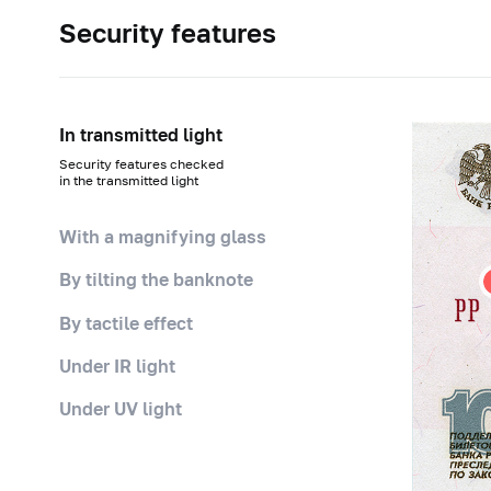
Security features
In transmitted light
Security features checked
in the transmitted light
With a magnifying glass
By tilting the banknote
By tactile effect
Under IR light
Under UV light