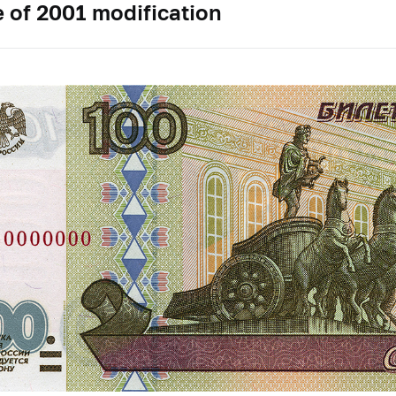
 of 2001 modification