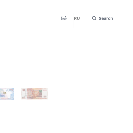
RU
Search