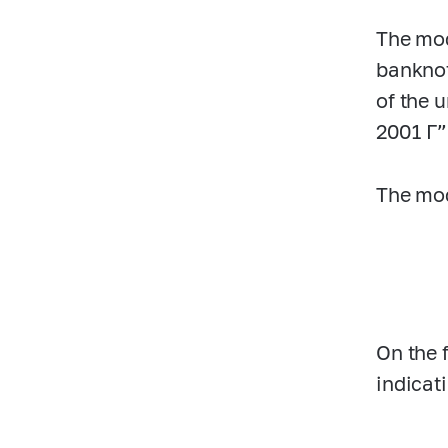
The mod
banknot
of the 
2001 Г”
The mod
On the 
indicat