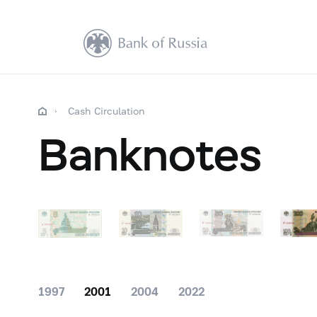
Cash Circulation
Banknotes
1997
2001
2004
2022