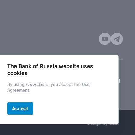
The Bank of Russia website uses
cookies
Mode for visually impaired
By using
www.cbr.ru
, you accept the
User
Agreement.
Accept
Design by