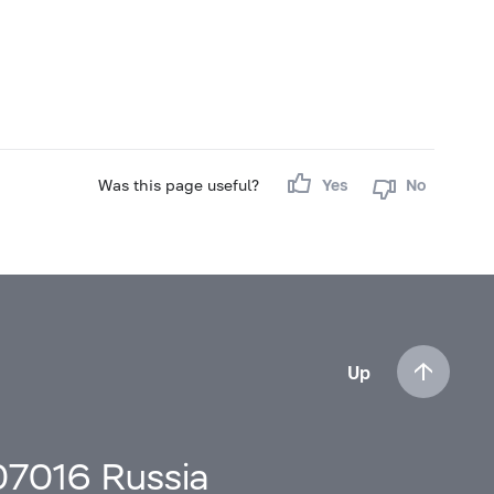
Was this page useful?
Yes
No
Up
107016 Russia