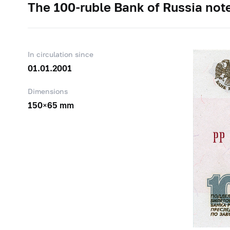
The
100-ruble
Bank of Russia note
In circulation since
01.01.2001
Dimensions
150×65 mm