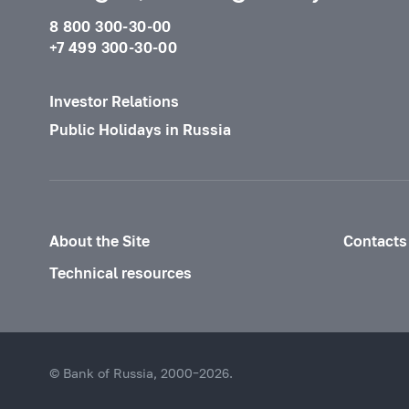
8 800 300-30-00
+7 499 300-30-00
Investor Relations
Public Holidays in Russia
About the Site
Contacts
Technical resources
© Bank of Russia, 2000–2026.