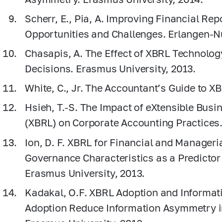
Scherr, E., Pia, A. Improving Financial Re
Opportunities and Challenges. Erlangen-Nu
Chasapis, A. The Effect of XBRL Technolog
Decisions. Erasmus University, 2013.
White, C., Jr. The Accountant’s Guide to X
Hsieh, T.-S. The Impact of eXtensible Bus
(XBRL) on Corporate Accounting Practices. 
Ion, D. F. XBRL for Financial and Manageri
Governance Characteristics as a Predictor
Erasmus University, 2013.
Kadakal, O.F. XBRL Adoption and Informa
Adoption Reduce Information Asymmetry in