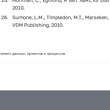
Hoffman, C., Egmond, R van. XBRL for Dumm
2010.
Surhone, L.M., Timpledon, M.T., Marseken,
VDM Publishing, 2010.
тамент данных, проектов и процессов