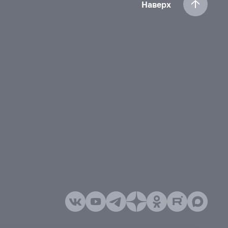
Наверх