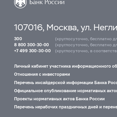
107016, Москва, ул. Неглин
300
(круглосуточно, бесплатно д
8 800 300-30-00
(круглосуточно, бесплатно д
+7 499 300-30-00
(круглосуточно, в соответст
Личный кабинет участника информационного о
Отношения с инвесторами
Перечень инсайдерской информации Банка Рос
Официальное опубликование нормативных акто
Проекты нормативных актов Банка России
Перечень нерабочих праздничных дней и перен