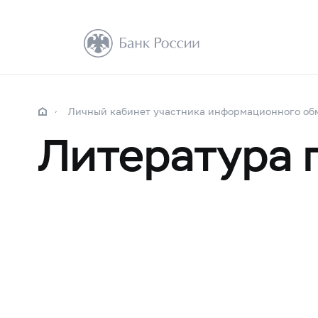
Личный кабинет участника информационного об
Литература 