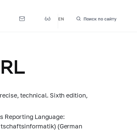
EN
Поиск по сайту
BRL
cise, technical. Sixth edition,
ess Reporting Language:
rtschaftsinformatik) (German