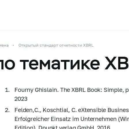
мена
Открытый стандарт отчетности XBRL
по тематике X
Fourny Ghislain. The XBRL Book: Simple, pre
2023
Felden,C., Koschtial, С. eXtensible Busin
Erfolgreicher Einsatz im Unternehmen (Wi
Edition). Dpunkt.verlag GmbH, 2016.