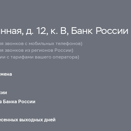
ная, д. 12, к. В, Банк России
ля звонков с мобильных телефонов)
ля звонков из регионов России)
вии с тарифами вашего оператора)
бмена
сии
в Банка России
есенных выходных дней