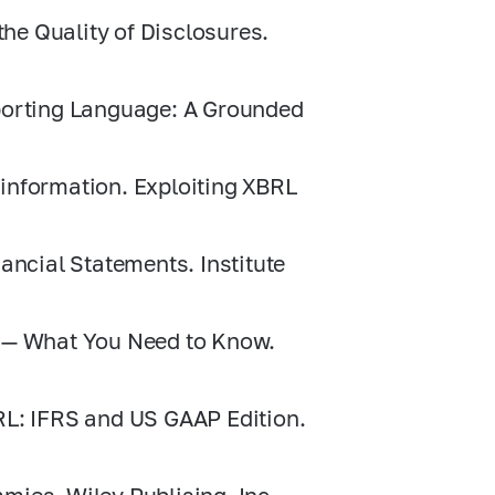
the Quality of Disclosures.
porting Language: A Grounded
c information. Exploiting XBRL
ancial Statements. Institute
s — What You Need to Know.
RL: IFRS and US GAAP Edition.