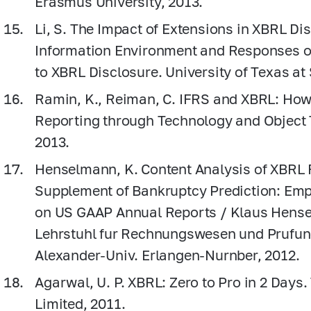
Erasmus University, 2013.
Li, S. The Impact of Extensions in XBRL Di
Information Environment and Responses of
to XBRL Disclosure. University of Texas at
Ramin, K., Reiman, C. IFRS and XBRL: How
Reporting through Technology and Object 
2013.
Henselmann, K. Content Analysis of XBRL Fi
Supplement of Bankruptcy Prediction: Emp
on US GAAP Annual Reports / Klaus Hensel
Lehrstuhl fur Rechnungswesen und Prufun
Alexander-Univ. Erlangen-Nurnber, 2012.
Agarwal, U. P. XBRL: Zero to Pro in 2 Days
Limited, 2011.