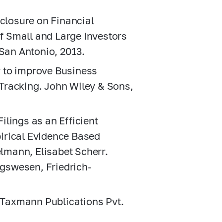
sclosure on Financial
 Small and Large Investors
 San Antonio, 2013.
 to improve Business
Tracking. John Wiley & Sons,
lings as an Efficient
irical Evidence Based
mann, Elisabet Scherr.
gswesen, Friedrich-
. Taxmann Publications Pvt.