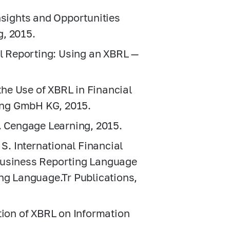
nsights and Opportunities
g, 2015.
al Reporting: Using an XBRL —
 the Use of XBRL in Financial
ing GmbH KG, 2015.
g. Cengage Learning, 2015.
 S. International Financial
Business Reporting Language
ing Language.Tr Publications,
tion of XBRL on Information