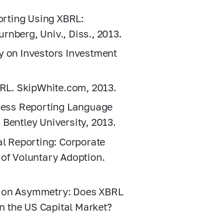
porting Using XBRL:
rnberg, Univ., Diss., 2013.
y on Investors Investment
BRL. SkipWhite.com, 2013.
iness Reporting Language
Bentley University, 2013.
al Reporting: Corporate
 of Voluntary Adoption.
tion Asymmetry: Does XBRL
 the US Capital Market?