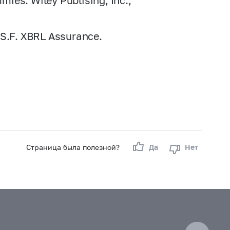
ies. Wiley Publising, Inc.,
 S.F. XBRL Assurance.
Страница была полезной?
Да
Нет