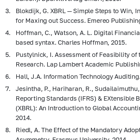
Blokdijk, G. XBRL — Simple Steps to Win, I
for Maxing out Success. Emereo Publishin
Hoffman, C., Watson, A. L. Digital Financi
based syntax. Charles Ноffman, 2015.
Pustylnick, I. Assessment of Feasibility of
Research. Lap Lambert Academic Publish
Hall, J.A. Information Technology Auditin
Jesintha, P., Hariharan, R., Sudailaimuthu,
Reporting Standards (IFRS) & EXtensible 
(XBRL): An Introduction to Global Account
2014.
Riedl, A. The Effect of the Mandatory Adop
Asymmetry. Erasmus University, 2014.