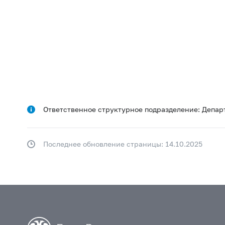
Ответственное структурное подразделение: Депар
Последнее обновление страницы: 14.10.2025