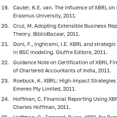
Cauter, K.E. van. The Influence of XBRL on 
Erasmus University, 2011.
Cruz, M. Adopting Extensible Business Re
Theory. BiblioBazaar, 2011.
Doni, F., Inghirami, I.E. XBRL and strategi
in BSC modeling. Giuffre Editore, 2011.
Guidance Note on Certification of XBRL Fin
of Chartered Accountants of India, 2011.
Roebuck, K. XBRL: High-impact Strategie
Emereo Pty Limited, 2011.
Hoffman, C. Financial Reporting Using XB
Charles Ноffman, 2011.