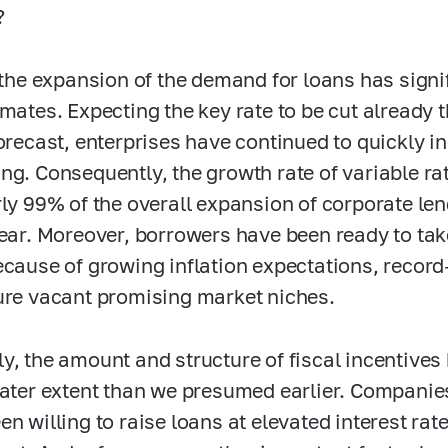
?
, the expansion of the demand for loans has sign
imates. Expecting the key rate to be cut already
forecast, enterprises have continued to quickly i
ng. Consequently, the growth rate of variable r
rly 99% of the overall expansion of corporate le
year. Moreover, borrowers have been ready to take
ecause of growing inflation expectations, record
ure vacant promising market niches.
y, the amount and structure of fiscal incentives
eater extent than we presumed earlier. Companies
en willing to raise loans at elevated interest r