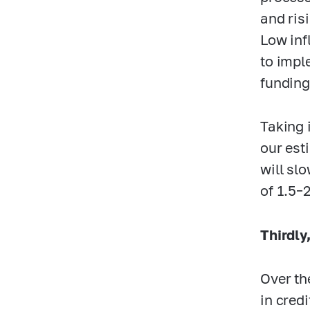
and ris
Low inf
to impl
funding
Taking 
our est
will sl
of
1.5–
Thirdly
Over th
in credi