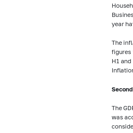
Househo
Busines
year ha
The inf
figures
H1 and 
Inflati
Second
The GDP
was acc
conside