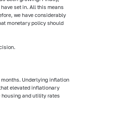
have set in. All this means
refore, we have considerably
hat monetary policy should
cision.
t months. Underlying inflation
that elevated inflationary
 housing and utility rates