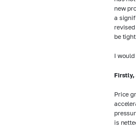
new pro
a signi
revised
be tight
I would
Firstly,
Price g
acceler
pressur
is nette