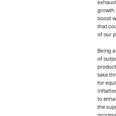
exhaust
growth 
boost wi
that co
of our 
Being a
of outp
product
take ti
for equ
inflatio
to enha
the sup
process