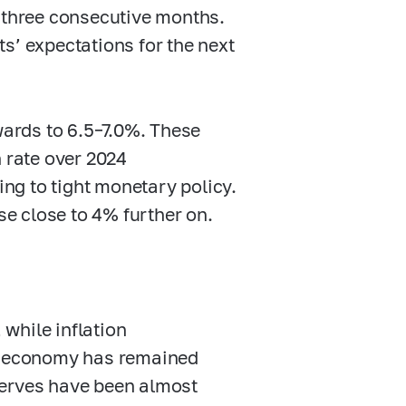
r three consecutive months.
s’ expectations for the next
pwards to
6.5–7.0%.
These
n rate over 2024
ng to tight monetary policy.
se close to 4% further on.
while inflation
he economy has remained
serves have been almost