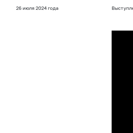
26 июля 2024 года
Выступл