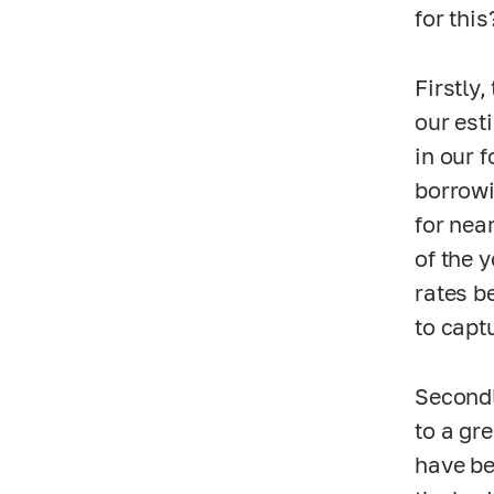
for this
Firstly
our est
in our 
borrowi
for nea
of the 
rates b
to capt
Secondl
to a gr
have be