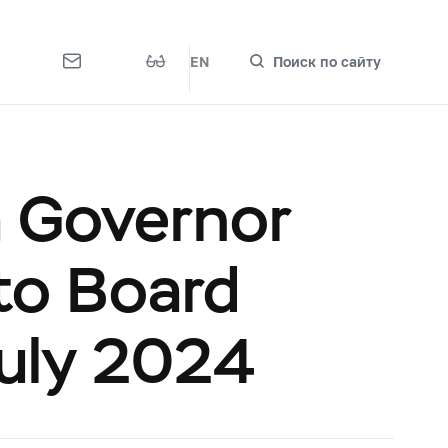
EN
Поиск по сайту
a Governor
 to Board
July 2024