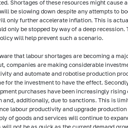
ed. Shortages of these resources might cause a
will be slowing down despite any attempts to b
ll only further accelerate inflation. This is actu
uld only be stopped by way of a deep recession. 
policy will help prevent such a scenario.
ware that labour shortages are becoming a majo
ut, companies are making considerable investme
ivity and automate and robotise production proces
me for the investment to have the effect. Second
ipment purchases have been increasingly rising 
n and, additionally, due to sanctions. This is lim
nce labour productivity and upgrade production
ply of goods and services will continue to expan
 will not be as quick as the current demand grow