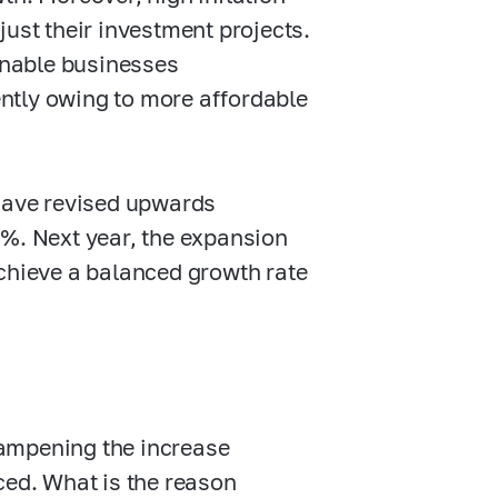
just their investment projects.
 enable businesses
ntly owing to more affordable
 have revised upwards
0%.
Next year, the expansion
chieve a balanced growth rate
dampening the increase
anced. What is the reason