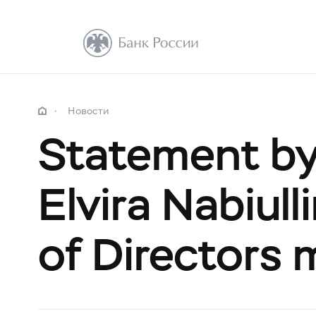
Новости
Statement by
Elvira Nabiull
of Directors