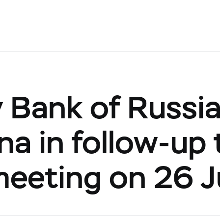
 Bank of Russi
ina in follow-up
 meeting on 26 