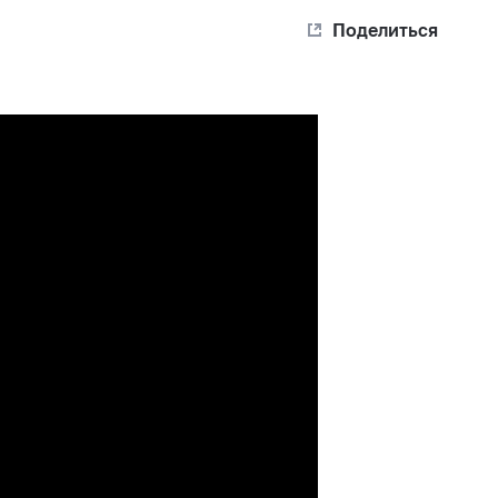
Поделиться