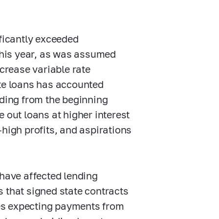
ificantly exceeded
 this year, as was assumed
ncrease variable rate
ate loans has accounted
nding from the beginning
 out loans at higher interest
-high profits, and aspirations
 have affected lending
 that signed state contracts
ates expecting payments from