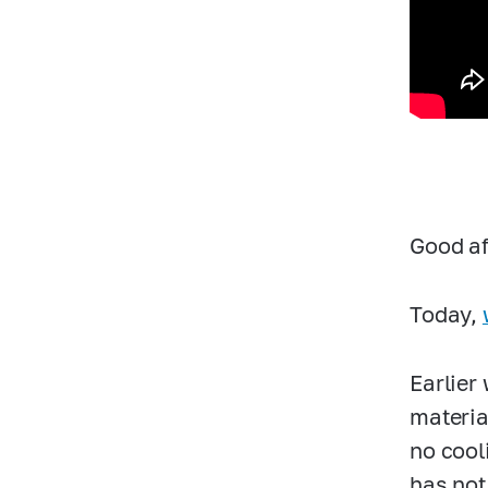
Good af
Today,
Earlier 
materia
no cool
has not