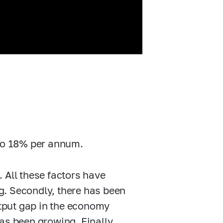
 to 18% per annum.
e. All these factors have
ng. Secondly, there has been
utput gap in the economy
as been growing. Finally,