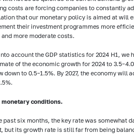
ing costs are forcing companies to constantly ad
lation that our monetary policy is aimed at will
ement their investment programmes more efficie
 and more moderate costs.
into account the GDP statistics for 2024 H1, we
imate of the economic growth for 2024 to
3.5–4.
ow down to
0.5–1.5%.
By 2027, the economy will a
2.5%.
, monetary conditions.
e past six months, the key rate was somewhat 
t, but its growth rate is still far from being bal