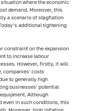
 situation where the economic
oost demand. Moreover, this
ally a scenario of stagflation
Today’s additional tightening
r constraint on the expansion
nt to increase labour
ses. However, firstly, it will
ly, companies’ costs
due to generally high
iting businesses’ potential
 equipment. Although
d even in such conditions, this
th. Moreover, high inflation