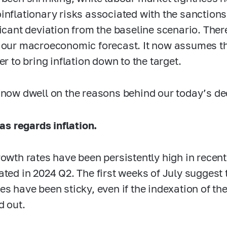
inflationary risks associated with the sanctions 
ficant deviation from the baseline scenario. The
 our macroeconomic forecast. It now assumes t
er to bring inflation down to the target.
 now dwell on the reasons behind our today’s de
as regards inflation.
rowth rates have been persistently high in recen
ated in 2024 Q2. The first weeks of July suggest 
es have been sticky, even if the indexation of the
d out.