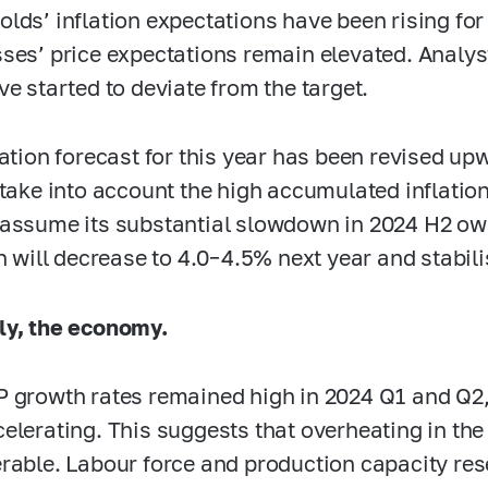
lds’ inflation expectations have been rising fo
ses’ price expectations remain elevated. Analyst
ve started to deviate from the target.
lation forecast for this year has been revised u
 take into account the high accumulated inflatio
assume its substantial slowdown in 2024 H2 owi
on will decrease to
4.0–4.5%
next year and stabili
ly, the economy.
 growth rates remained high in 2024 Q1 and Q2, 
elerating. This suggests that overheating in t
rable. Labour force and production capacity re