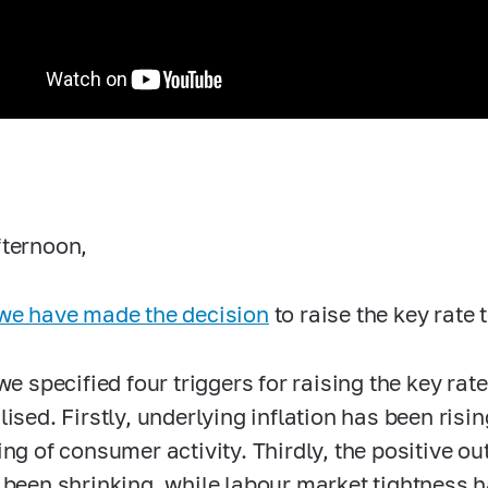
ternoon,
we have made the decision
to raise the key rate
we specified four triggers for raising the key rat
lised. Firstly, underlying inflation has been risi
ing of consumer activity. Thirdly, the positive o
 been shrinking, while labour market tightness h