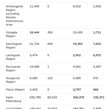
Arkhangelsk
11,440
0
8,910
2,530
Region
excluding
Nenets
Autonomous
Area
Vologda
15,444
305
13,428
1,711
Region
Kaliningrad
31,724
849
23,353
7,522
Region
Leningrad
9,474
0
2,502
6,972
Region
Murmansk
13,089
1
9,591
3,497
Region
Novgorod
6,080
123
5,385
572
Region
Pskov Region
4,463
0
3,797
666
Saint
530,765
69,019
326,375
135,371
Petersburg
SOUTHERN
198,344
12,717
182,751
2,877