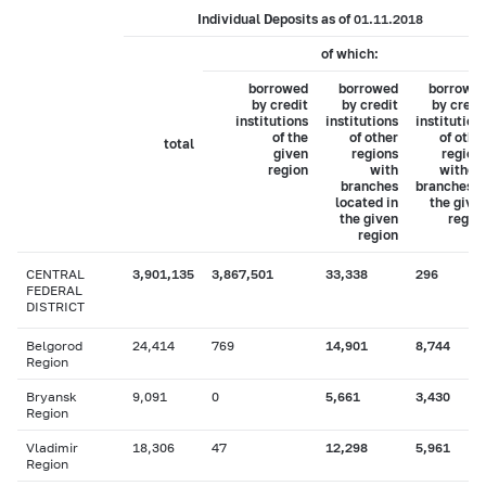
Individual Deposits as of 01.11.2018
of which:
borrowed
borrowed
borrowe
by credit
by credit
by credi
institutions
institutions
institution
of the
of other
of othe
total
given
regions
region
region
with
withou
branches
branches i
located in
the give
the given
regio
region
CENTRAL
3,901,135
3,867,501
33,338
296
FEDERAL
DISTRICT
Belgorod
24,414
769
14,901
8,744
Region
Bryansk
9,091
0
5,661
3,430
Region
Vladimir
18,306
47
12,298
5,961
Region