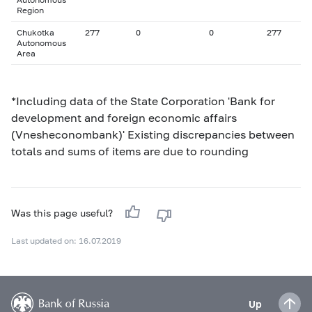
Region
Chukotka
277
0
0
277
Autonomous
Area
*Including data of the State Corporation 'Bank for
development and foreign economic affairs
(Vnesheconombank)' Existing discrepancies between
totals and sums of items are due to rounding
Was this page useful?
Last updated on: 16.07.2019
Up