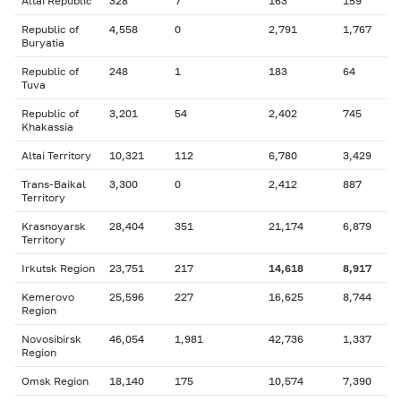
Altai Republic
328
7
163
159
Republic of
4,558
0
2,791
1,767
Buryatia
Republic of
248
1
183
64
Tuva
Republic of
3,201
54
2,402
745
Khakassia
Altai Territory
10,321
112
6,780
3,429
Trans-Baikal
3,300
0
2,412
887
Territory
Krasnoyarsk
28,404
351
21,174
6,879
Territory
Irkutsk Region
23,751
217
14,618
8,917
Kemerovo
25,596
227
16,625
8,744
Region
Novosibirsk
46,054
1,981
42,736
1,337
Region
Omsk Region
18,140
175
10,574
7,390