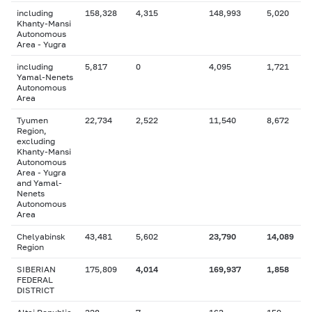
including
158,328
4,315
148,993
5,020
Khanty-Mansi
Autonomous
Area - Yugra
including
5,817
0
4,095
1,721
Yamal-Nenets
Autonomous
Area
Tyumen
22,734
2,522
11,540
8,672
Region,
excluding
Khanty-Mansi
Autonomous
Area - Yugra
and Yamal-
Nenets
Autonomous
Area
Chelyabinsk
43,481
5,602
23,790
14,089
Region
SIBERIAN
175,809
4,014
169,937
1,858
FEDERAL
DISTRICT