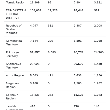
Tomsk Region
11,909
93
7,994
3,821
FAR-EASTERN
108,051
12,225
95,444
382
FEDERAL
DISTRICT
Republic of
4,747
351
2,387
2,008
Sakha
(Yakutia)
Kamchatka
7,144
276
5,101
1,768
Territory
Primorye
51,857
6,383
20,774
24,700
Territory
Khabarovsk
22,028
0
20,579
1,449
Territory
Amur Region
5,063
491
3,436
1,136
Magadan
3,188
0
1,906
1,282
Region
Sakhalin
13,333
233
11,126
1,973
Region
Jewish
415
0
270
146
Autonomous