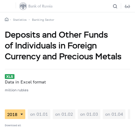
Statistics
Banking Sector
Deposits and Other Funds
of Individuals in Foreign
Currency and Precious Metals
Data in Excel format
million rubles
on 01.01
on 01.02
on 01.03
on 01.04
on
Download all