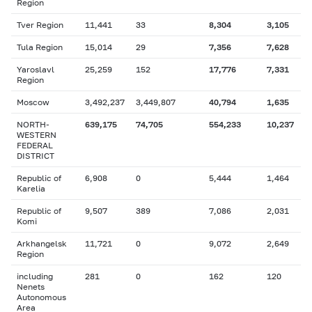
Region
Tver Region
11,441
33
8,304
3,105
Tula Region
15,014
29
7,356
7,628
Yaroslavl
25,259
152
17,776
7,331
Region
Moscow
3,492,237
3,449,807
40,794
1,635
NORTH-
639,175
74,705
554,233
10,237
WESTERN
FEDERAL
DISTRICT
Republic of
6,908
0
5,444
1,464
Karelia
Republic of
9,507
389
7,086
2,031
Komi
Arkhangelsk
11,721
0
9,072
2,649
Region
including
281
0
162
120
Nenets
Autonomous
Area