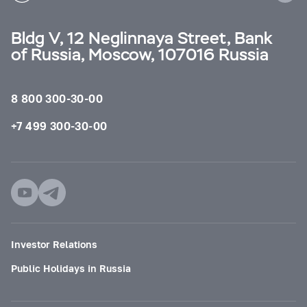
Bldg V, 12 Neglinnaya Street, Bank
of Russia, Moscow, 107016 Russia
8 800 300-30-00
+7 499 300-30-00
Investor Relations
Public Holidays in Russia