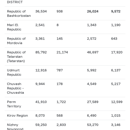
DISTRICT
Republic of
36,534
938
26,024
9,572
Bashkortostan
Mari El
2,541
8
1,343
1,190
Republic
Republic of
3,361
145
2,572
643
Mordovia
Republic of
85,792
21,174
46,697
17,920
Tatarstan
(Tatarstan)
Udmurt
12,916
787
5,992
6,137
Republic
Chuvash
9,944
178
4,549
5,217
Republic -
Chuvashia
Perm
41,910
1,722
27,589
12,599
Territory
Kirov Region
8,073
568
6,490
1,015
Nizhny
59,250
2,833
53,270
3,146
Novgorod