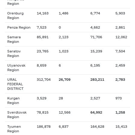
Region
Orenburg
14,163
1,486
6,774
5,903
Region
Penza Region
7,523
0
4,662
2,861
Samara
85,891
2,123
71,706
12,062
Region
Saratov
23,765
1,023
15,239
7,504
Region
Ulyanovsk
8,659
6
6,195
2,459
Region
URAL
312,704
26,709
283,211
2,783
FEDERAL
DISTRICT
Kurgan
3,529
28
2,527
973
Region
Sverdlovsk
78,815
12,566
64,992
1,258
Region
Tyumen
186,878
6,837
164,628
15,413
Region