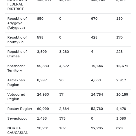
FEDERAL
DISTRICT
Republic of
850
0
670
180
Adygeya
(Adygeya)
Republic of
598
0
428
170
Kalmykia
Republic of
3,509
3,280
4
225
Crimea
Krasnodar
99,889
4,572
79,646
15,671
Territory
Astrakhan
6,997
20
4,060
2,917
Region
Volgograd
24,950
37
14,754
10,159
Region
Rostov Region
60,099
2,864
52,760
4,476
Sevastopol
1,453
373
0
1,080
NORTH-
28,781
167
27,785
829
CAUCASIAN