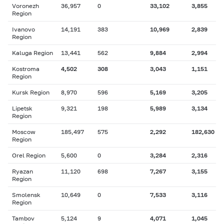
Voronezh
36,957
0
33,102
3,855
Region
Ivanovo
14,191
383
10,969
2,839
Region
Kaluga Region
13,441
562
9,884
2,994
Kostroma
4,502
308
3,043
1,151
Region
Kursk Region
8,970
596
5,169
3,205
Lipetsk
9,321
198
5,989
3,134
Region
Moscow
185,497
575
2,292
182,630
Region
Orel Region
5,600
0
3,284
2,316
Ryazan
11,120
698
7,267
3,155
Region
Smolensk
10,649
0
7,533
3,116
Region
Tambov
5,124
9
4,071
1,045