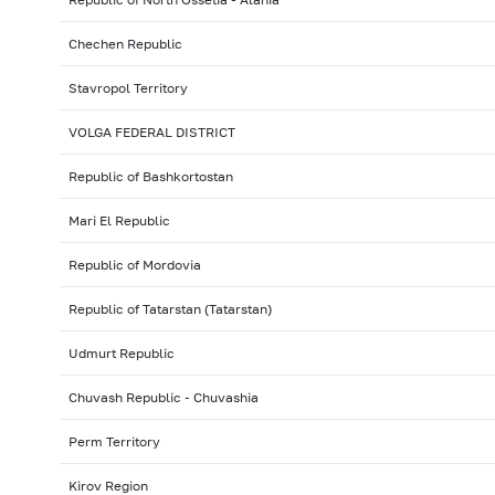
Chechen Republic
Stavropol Territory
VOLGA FEDERAL DISTRICT
Republic of Bashkortostan
Mari El Republic
Republic of Mordovia
Republic of Tatarstan (Tatarstan)
Udmurt Republic
Chuvash Republic - Chuvashia
Perm Territory
Kirov Region