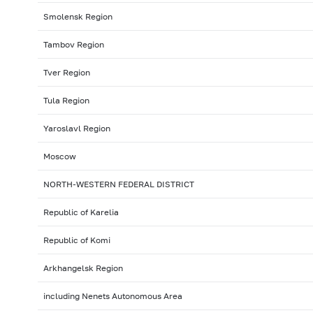
Smolensk Region
Tambov Region
Tver Region
Tula Region
Yaroslavl Region
Moscow
NORTH-WESTERN FEDERAL DISTRICT
Republic of Karelia
Republic of Komi
Arkhangelsk Region
including Nenets Autonomous Area