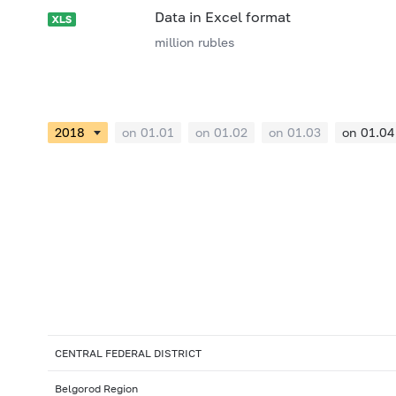
Data in Excel format
million rubles
on 01.01
on 01.02
on 01.03
on 01.04
CENTRAL FEDERAL DISTRICT
Belgorod Region