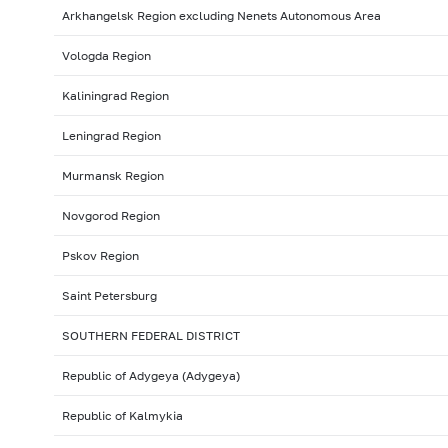
Arkhangelsk Region excluding Nenets Autonomous Area
Vologda Region
Kaliningrad Region
Leningrad Region
Murmansk Region
Novgorod Region
Pskov Region
Saint Petersburg
SOUTHERN FEDERAL DISTRICT
Republic of Adygeya (Adygeya)
Republic of Kalmykia