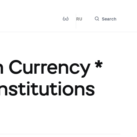
RU
Search
n Currency *
institutions