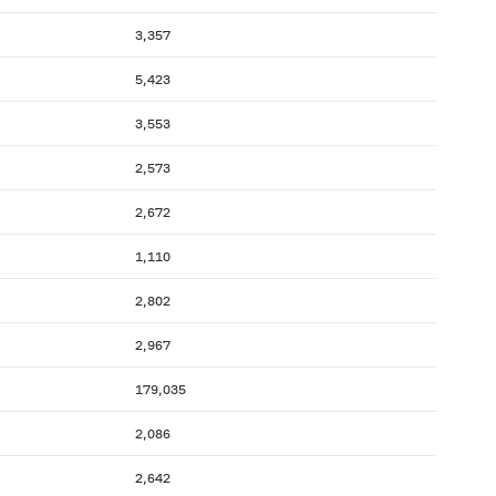
3,357
5,423
3,553
2,573
2,672
1,110
2,802
2,967
179,035
2,086
2,642