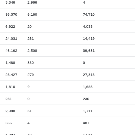
3,346
2,966
4
93,370
5,160
74,710
6,922
20
4,033
24,031
251
14,419
46,162
2,508
39,631
1,488
380
0
28,427
279
27,318
1,810
9
1,685
231
0
230
2,088
51
1,711
566
4
487
1,987
49
1,511