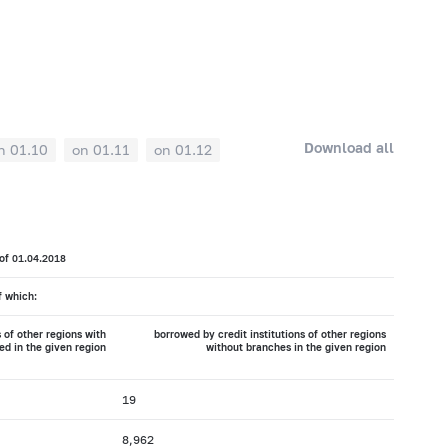
Download all
n 01.10
on 01.11
on 01.12
 of 01.04.2018
f which:
 of other regions with
borrowed by credit institutions of other regions
ed in the given region
without branches in the given region
19
8,962