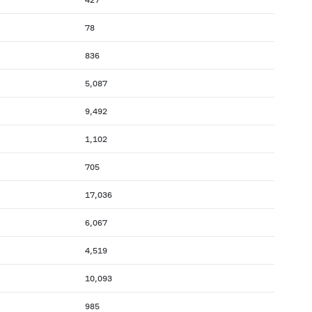
78
836
5,087
9,492
1,102
705
17,036
6,067
4,519
10,093
985