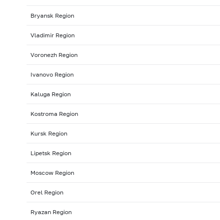
Bryansk Region
Vladimir Region
Voronezh Region
Ivanovo Region
Kaluga Region
Kostroma Region
Kursk Region
Lipetsk Region
Moscow Region
Orel Region
Ryazan Region