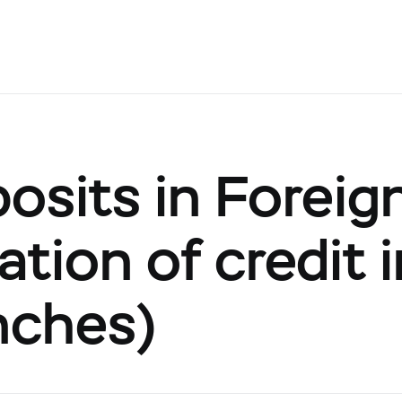
posits in Foreig
tion of credit 
nches)