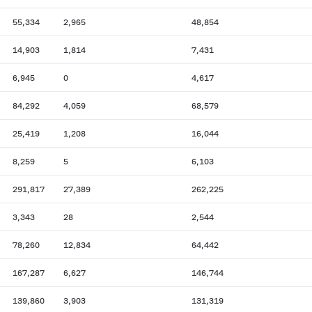
55,334
2,965
48,854
14,903
1,814
7,431
6,945
0
4,617
84,292
4,059
68,579
25,419
1,208
16,044
8,259
5
6,103
291,817
27,389
262,225
3,343
28
2,544
78,260
12,834
64,442
167,287
6,627
146,744
139,860
3,903
131,319