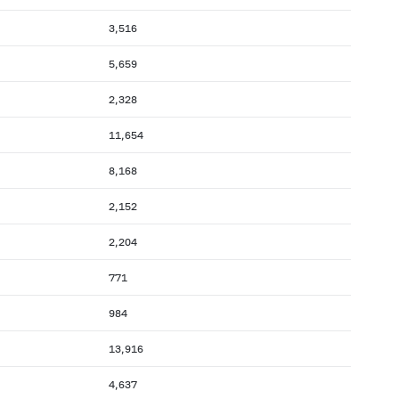
3,516
5,659
2,328
11,654
8,168
2,152
2,204
771
984
13,916
4,637