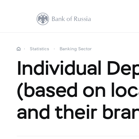
Statistics
Banking Sector
Individual De
(based on loca
and their bra