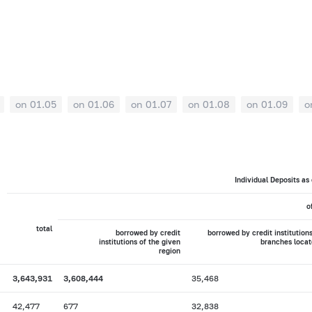
on 01.05
on 01.06
on 01.07
on 01.08
on 01.09
o
Individual Deposits as
o
total
borrowed by credit
borrowed by credit institutions
institutions of the given
branches locat
region
3,643,931
3,608,444
35,468
42,477
677
32,838