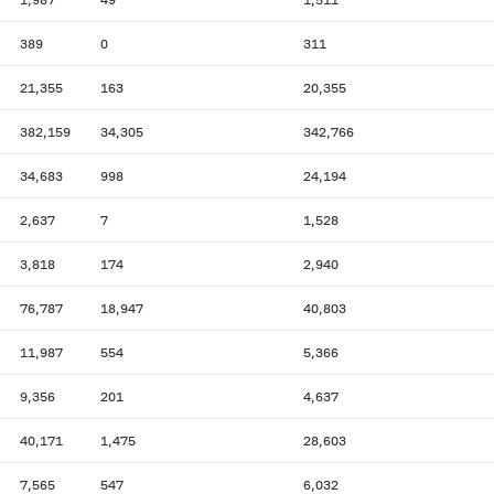
389
0
311
21,355
163
20,355
382,159
34,305
342,766
34,683
998
24,194
2,637
7
1,528
3,818
174
2,940
76,787
18,947
40,803
11,987
554
5,366
9,356
201
4,637
40,171
1,475
28,603
7,565
547
6,032