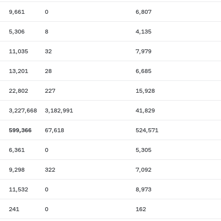
9,661
0
6,807
5,306
8
4,135
11,035
32
7,979
13,201
28
6,685
22,802
227
15,928
3,227,668
3,182,991
41,829
599,366
67,618
524,571
6,361
0
5,305
9,298
322
7,092
11,532
0
8,973
241
0
162