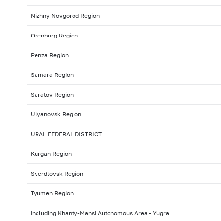
Nizhny Novgorod Region
Orenburg Region
Penza Region
Samara Region
Saratov Region
Ulyanovsk Region
URAL FEDERAL DISTRICT
Kurgan Region
Sverdlovsk Region
Tyumen Region
including Khanty-Mansi Autonomous Area - Yugra