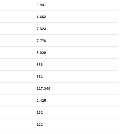
2,481
1,652
7,323
7,770
3,929
633
651
117,349
2,425
152
122