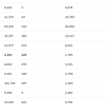
8,033
0
4,676
21,270
54
15,793
34,315
104
30,658
16,257
466
13,217
12,917
613
9,631
4,303
428
2,765
8,802
470
5,531
9,051
290
5,794
181,734
347
2,353
5,068
0
2,982
10,030
622
6,766