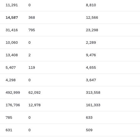
11,291
0
8,810
14,587
368
12,566
31,416
795
23,298
10,060
0
2,289
13,408
2
9,476
5,407
119
4,655
4,298
0
3,647
492,999
62,092
313,558
176,736
12,978
161,333
785
0
633
631
0
509