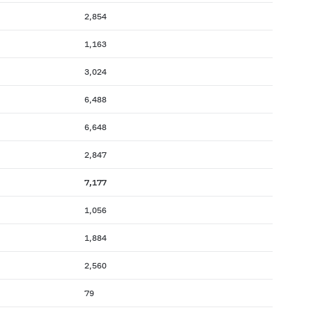
2,854
1,163
3,024
6,488
6,648
2,847
7,177
1,056
1,884
2,560
79