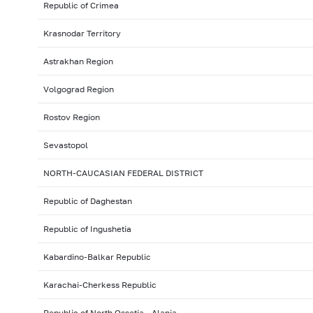
Republic of Crimea
Krasnodar Territory
Astrakhan Region
Volgograd Region
Rostov Region
Sevastopol
NORTH-CAUCASIAN FEDERAL DISTRICT
Republic of Daghestan
Republic of Ingushetia
Kabardino-Balkar Republic
Karachai-Cherkess Republic
Republic of North Ossetia - Alania