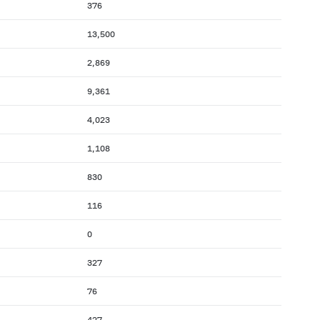
376
13,500
2,869
9,361
4,023
1,108
830
116
0
327
76
427