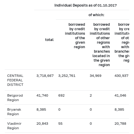
Individual Deposits as of 01.10.2017
of which:
borrowed
borrowed
borrowe
by credit
by credit
by credi
institutions
institutions
institution
of the
of other
of othe
total
given
regions
region
region
with
withou
branches
branches i
located in
the give
the given
regio
region
CENTRAL
3,718,667
3,252,761
34,969
430,937
FEDERAL
DISTRICT
Belgorod
41,740
692
2
41,046
Region
Bryansk
8,385
0
0
8,385
Region
Vladimir
20,843
55
0
20,788
Region