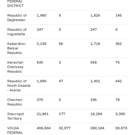
FEDERAL
DISTRICT
Republic of
1,980
9
1,826
145
Daghestan
Republic of
247
0
247
0
Ingushetia
Kabardino-
2,136
56
1,718
362
Balkar
Republic
Karachai-
635
3
558
75
Cherkess
Republic
Republic of
1,890
47
1,401
442
North Ossetia
- Alania
Chechen
375
0
296
78
Republic
Stavropol
21,861
177
18,289
3,395
Territory
VOLGA
406,834
32,977
280,184
93,673
FEDERAL