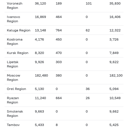
Voronezh
36,120
189
101
35,830
Region
Ivanovo
16,869
464
0
16,406
Region
Kaluga Region
13,148
764
62
12,322
Kostroma
4,176
450
0
3,726
Region
Kursk Region
8,320
470
0
7,849
Lipetsk
9,926
303
0
9,622
Region
Moscow
182,480
380
0
182,100
Region
Orel Region
5,130
0
36
5,094
Ryazan
11,240
664
26
10,549
Region
Smolensk
9,663
0
0
9,662
Region
Tambov
5,433
8
0
5,425