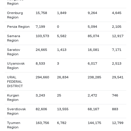
Region
Orenburg
15,758
1,849
9,264
4,645
Region
Penza Region
7,199
0
5,094
2,105
Samara
103,573
5,582
85,074
12,917
Region
Saratov
24,665
1,413
16,081
7,171
Region
Ulyanovsk
8,533
3
6,017
2,513
Region
URAL
294,660
26,834
238,285
29,541
FEDERAL
DISTRICT
Kurgan
3,243
25
2,472
746
Region
Sverdlovsk
82,606
13,555
68,167
883
Region
Tyumen
163,756
6,782
144,175
12,799
Region