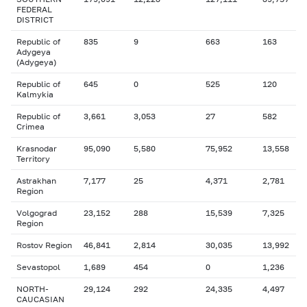
FEDERAL
DISTRICT
Republic of
835
9
663
163
Adygeya
(Adygeya)
Republic of
645
0
525
120
Kalmykia
Republic of
3,661
3,053
27
582
Crimea
Krasnodar
95,090
5,580
75,952
13,558
Territory
Astrakhan
7,177
25
4,371
2,781
Region
Volgograd
23,152
288
15,539
7,325
Region
Rostov Region
46,841
2,814
30,035
13,992
Sevastopol
1,689
454
0
1,236
NORTH-
29,124
292
24,335
4,497
CAUCASIAN