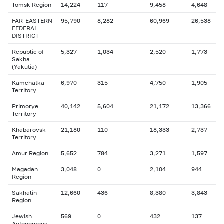
Tomsk Region
14,224
117
9,458
4,648
FAR-EASTERN
95,790
8,282
60,969
26,538
FEDERAL
DISTRICT
Republic of
5,327
1,034
2,520
1,773
Sakha
(Yakutia)
Kamchatka
6,970
315
4,750
1,905
Territory
Primorye
40,142
5,604
21,172
13,366
Territory
Khabarovsk
21,180
110
18,333
2,737
Territory
Amur Region
5,652
784
3,271
1,597
Magadan
3,048
0
2,104
944
Region
Sakhalin
12,660
436
8,380
3,843
Region
Jewish
569
0
432
137
Autonomous