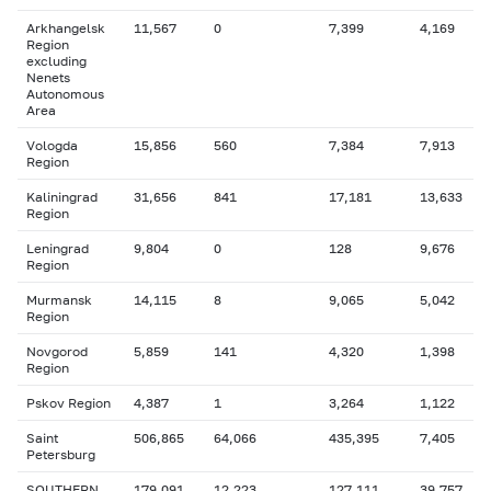
Arkhangelsk
11,567
0
7,399
4,169
Region
excluding
Nenets
Autonomous
Area
Vologda
15,856
560
7,384
7,913
Region
Kaliningrad
31,656
841
17,181
13,633
Region
Leningrad
9,804
0
128
9,676
Region
Murmansk
14,115
8
9,065
5,042
Region
Novgorod
5,859
141
4,320
1,398
Region
Pskov Region
4,387
1
3,264
1,122
Saint
506,865
64,066
435,395
7,405
Petersburg
SOUTHERN
179,091
12,223
127,111
39,757