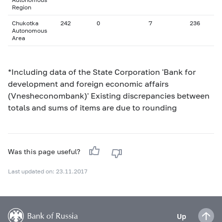
Region
Chukotka
242
0
7
236
Autonomous
Area
*Including data of the State Corporation 'Bank for
development and foreign economic affairs
(Vnesheconombank)' Existing discrepancies between
totals and sums of items are due to rounding
Was this page useful?
Last updated on: 23.11.2017
Up