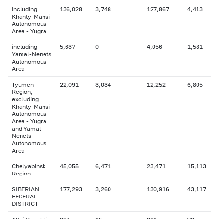
including
136,028
3,748
127,867
4,413
Khanty-Mansi
Autonomous
Area - Yugra
including
5,637
0
4,056
1,581
Yamal-Nenets
Autonomous
Area
Tyumen
22,091
3,034
12,252
6,805
Region,
excluding
Khanty-Mansi
Autonomous
Area - Yugra
and Yamal-
Nenets
Autonomous
Area
Chelyabinsk
45,055
6,471
23,471
15,113
Region
SIBERIAN
177,293
3,260
130,916
43,117
FEDERAL
DISTRICT