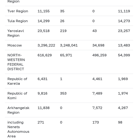
Region
Tver Region
11,155
35
0
11,119
Tula Region
14,299
26
0
14,273
Yaroslavl
23,518
219
43
23,257
Region
Moscow
3,296,222
3,248,041
34,698
13,483
NORTH-
616,629
65,971
496,259
54,399
WESTERN
FEDERAL
DISTRICT
Republic of
6,431
1
4,461
1,969
Karelia
Republic of
9,816
353
7,489
1,974
Komi
Arkhangelsk
11,838
0
7,572
4,267
Region
including
271
0
173
98
Nenets
Autonomous
Area