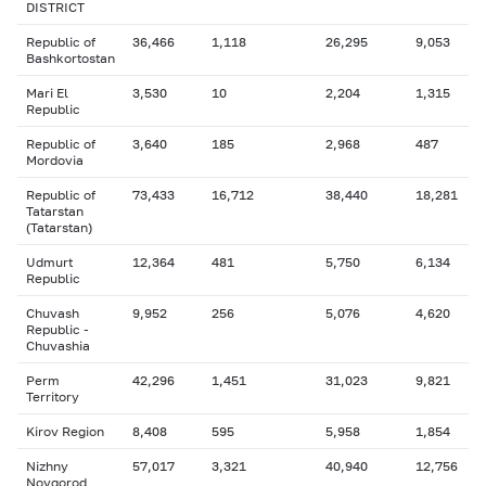
DISTRICT
Republic of
36,466
1,118
26,295
9,053
Bashkortostan
Mari El
3,530
10
2,204
1,315
Republic
Republic of
3,640
185
2,968
487
Mordovia
Republic of
73,433
16,712
38,440
18,281
Tatarstan
(Tatarstan)
Udmurt
12,364
481
5,750
6,134
Republic
Chuvash
9,952
256
5,076
4,620
Republic -
Chuvashia
Perm
42,296
1,451
31,023
9,821
Territory
Kirov Region
8,408
595
5,958
1,854
Nizhny
57,017
3,321
40,940
12,756
Novgorod