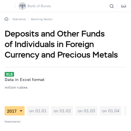
Statistics
Banking Sector
Deposits and Other Funds
of Individuals in Foreign
Currency and Precious Metals
Data in Excel format
million rubles
on 01.01
on 01.02
on 01.03
on 01.04
on
Download all