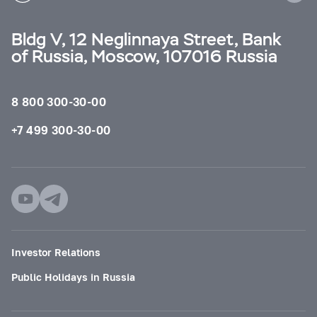
Bldg V, 12 Neglinnaya Street, Bank
of Russia, Moscow, 107016 Russia
8 800 300-30-00
+7 499 300-30-00
Investor Relations
Public Holidays in Russia