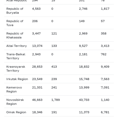
Altai Republic
294
15
201
78
Republic of
4,563
0
2,746
1,817
Buryatia
Republic of
206
0
149
57
Tuva
Republic of
3,447
121
2,969
358
Khakassia
Altai Territory
13,074
133
9,527
3,413
Trans-Baikal
2,943
0
2,181
762
Territory
Krasnoyarsk
28,653
413
18,832
9,409
Territory
Irkutsk Region
23,549
239
15,748
7,563
Kemerovo
21,331
241
13,999
7,091
Region
Novosibirsk
46,663
1,789
43,733
1,140
Region
Omsk Region
18,346
191
11,373
6,781