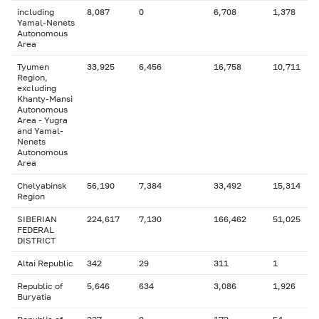
including
8,087
0
6,708
1,378
Yamal-Nenets
Autonomous
Area
Tyumen
33,925
6,456
16,758
10,711
Region,
excluding
Khanty-Mansi
Autonomous
Area - Yugra
and Yamal-
Nenets
Autonomous
Area
Chelyabinsk
56,190
7,384
33,492
15,314
Region
SIBERIAN
224,617
7,130
166,462
51,025
FEDERAL
DISTRICT
Altai Republic
342
29
311
1
Republic of
5,646
634
3,086
1,926
Buryatia