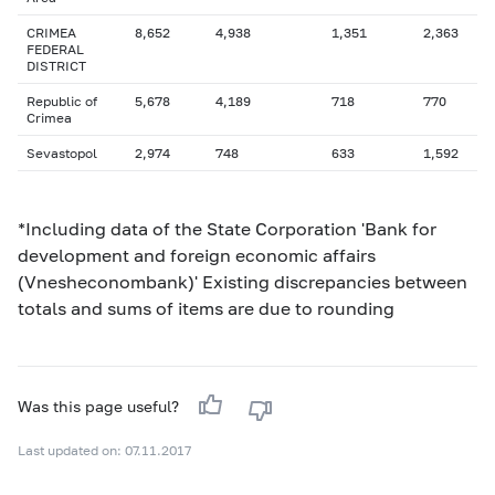
CRIMEA
8,652
4,938
1,351
2,363
FEDERAL
DISTRICT
Republic of
5,678
4,189
718
770
Crimea
Sevastopol
2,974
748
633
1,592
*Including data of the State Corporation 'Bank for
development and foreign economic affairs
(Vnesheconombank)' Existing discrepancies between
totals and sums of items are due to rounding
Was this page useful?
Last updated on: 07.11.2017