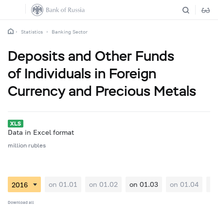
Statistics
Banking Sector
Deposits and Other Funds
of Individuals in Foreign
Currency and Precious Metals
Data in Excel format
million rubles
on 01.01
on 01.02
on 01.03
on 01.04
on
Download all