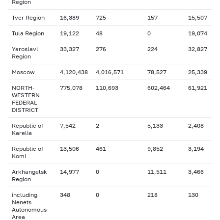
Region
Tver Region
16,389
725
157
15,507
Tula Region
19,122
48
0
19,074
Yaroslavl
33,327
276
224
32,827
Region
Moscow
4,120,438
4,016,571
78,527
25,339
NORTH-
775,078
110,693
602,464
61,921
WESTERN
FEDERAL
DISTRICT
Republic of
7,542
2
5,133
2,408
Karelia
Republic of
13,506
461
9,852
3,194
Komi
Arkhangelsk
14,977
0
11,511
3,466
Region
including
348
0
218
130
Nenets
Autonomous
Area