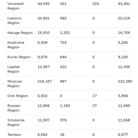
Voronezh
43,935
321
223
43,391
Region
Ivanovo
20,801
582
0
20,219
Region
Kaluga Region
15,910
1,201
0
14,709
Kostroma
5,928
723
0
5,205
Region
Kursk Region
9,870
644
0
9,225
Lipetsk
12,957
522
0
12,435
Region
Moscow
216,167
887
0
215,280
Region
Orel Region
5,910
0
17
5,894
Ryazan
12,809
1,192
27
11,589
Region
Smolensk
11,937
379
0
11,558
Region
Tambov
6,692
16
0
6,677