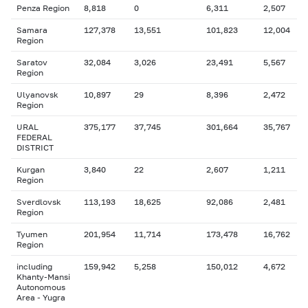
Penza Region
8,818
0
6,311
2,507
Samara
127,378
13,551
101,823
12,004
Region
Saratov
32,084
3,026
23,491
5,567
Region
Ulyanovsk
10,897
29
8,396
2,472
Region
URAL
375,177
37,745
301,664
35,767
FEDERAL
DISTRICT
Kurgan
3,840
22
2,607
1,211
Region
Sverdlovsk
113,193
18,625
92,086
2,481
Region
Tyumen
201,954
11,714
173,478
16,762
Region
including
159,942
5,258
150,012
4,672
Khanty-Mansi
Autonomous
Area - Yugra