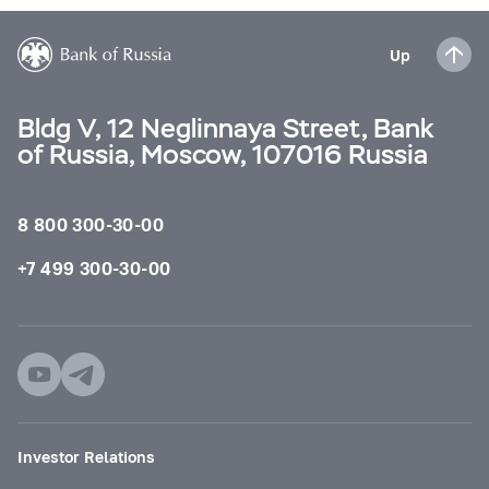
Up
Bldg V, 12 Neglinnaya Street, Bank
of Russia, Moscow, 107016 Russia
8 800 300-30-00
+7 499 300-30-00
Investor Relations