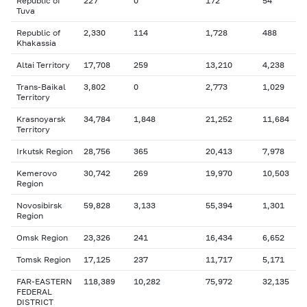
Republic of
227
0
172
54
Tuva
Republic of
2,330
114
1,728
488
Khakassia
Altai Territory
17,708
259
13,210
4,238
Trans-Baikal
3,802
0
2,773
1,029
Territory
Krasnoyarsk
34,784
1,848
21,252
11,684
Territory
Irkutsk Region
28,756
365
20,413
7,978
Kemerovo
30,742
269
19,970
10,503
Region
Novosibirsk
59,828
3,133
55,394
1,301
Region
Omsk Region
23,326
241
16,434
6,652
Tomsk Region
17,125
237
11,717
5,171
FAR-EASTERN
118,389
10,282
75,972
32,135
FEDERAL
DISTRICT