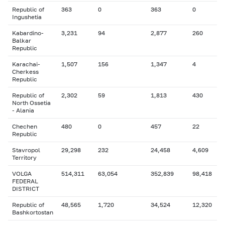
Republic of
363
0
363
0
Ingushetia
Kabardino-
3,231
94
2,877
260
Balkar
Republic
Karachai-
1,507
156
1,347
4
Cherkess
Republic
Republic of
2,302
59
1,813
430
North Ossetia
- Alania
Chechen
480
0
457
22
Republic
Stavropol
29,298
232
24,458
4,609
Territory
VOLGA
514,311
63,054
352,839
98,418
FEDERAL
DISTRICT
Republic of
48,565
1,720
34,524
12,320
Bashkortostan