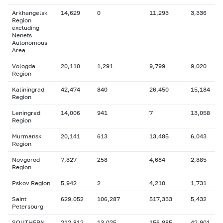
Arkhangelsk
14,629
0
11,293
3,336
Region
excluding
Nenets
Autonomous
Area
Vologda
20,110
1,291
9,799
9,020
Region
Kaliningrad
42,474
840
26,450
15,184
Region
Leningrad
14,006
941
7
13,058
Region
Murmansk
20,141
613
13,485
6,043
Region
Novgorod
7,327
258
4,684
2,385
Region
Pskov Region
5,942
2
4,210
1,731
Saint
629,052
106,287
517,333
5,432
Petersburg
SOUTHERN
212,812
13,025
156,885
42,901