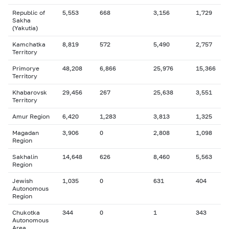
Republic of
5,553
668
3,156
1,729
Sakha
(Yakutia)
Kamchatka
8,819
572
5,490
2,757
Territory
Primorye
48,208
6,866
25,976
15,366
Territory
Khabarovsk
29,456
267
25,638
3,551
Territory
Amur Region
6,420
1,283
3,813
1,325
Magadan
3,906
0
2,808
1,098
Region
Sakhalin
14,648
626
8,460
5,563
Region
Jewish
1,035
0
631
404
Autonomous
Region
Chukotka
344
0
1
343
Autonomous
Area