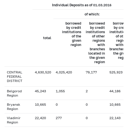
Individual Deposits as of 01.03.2016
of which:
borrowed
borrowed
borrowe
by credit
by credit
by credi
institutions
institutions
institution
of the
of other
of othe
total
given
regions
region
region
with
withou
branches
branches i
located in
the give
the given
regio
region
CENTRAL
4,630,520
4,025,420
79,177
525,923
FEDERAL
DISTRICT
Belgorod
45,243
1,055
2
44,186
Region
Bryansk
10,665
0
0
10,665
Region
Vladimir
22,420
277
0
22,143
Region