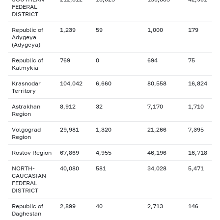
FEDERAL
DISTRICT
Republic of
1,239
59
1,000
179
Adygeya
(Adygeya)
Republic of
769
0
694
75
Kalmykia
Krasnodar
104,042
6,660
80,558
16,824
Territory
Astrakhan
8,912
32
7,170
1,710
Region
Volgograd
29,981
1,320
21,266
7,395
Region
Rostov Region
67,869
4,955
46,196
16,718
NORTH-
40,080
581
34,028
5,471
CAUCASIAN
FEDERAL
DISTRICT
Republic of
2,899
40
2,713
146
Daghestan