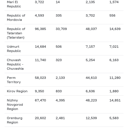
Mari El
3,722
14
2,135
1,574
Republic
Republic of
4,593
335
3,702
556
Mordovia
Republic of
96,385
33,709
48,037
14,639
Tatarstan
(Tatarstan)
Udmurt
14,684
506
7,157
7,021
Republic
Chuvash
11,740
323
5,254
6,163
Republic -
Chuvashia
Perm
58,023
2,133
44,610
11,280
Territory
Kirov Region
9,350
833
6,636
1,880
Nizhny
67,470
4,395
48,223
14,851
Novgorod
Region
Orenburg
20,602
2,481
12,539
5,583
Region