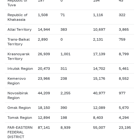
Republic of
197
0
154
43
Tuva
Republic of
1,508
71
1,116
322
Khakassia
Altai Territory
14,944
383
10,697
3,865
Trans-Baikal
2,890
0
2,131
759
Territory
Krasnoyarsk
26,939
1,001
17,139
8,799
Territory
Irkutsk Region
20,473
311
14,702
5,461
Kemerovo
23,966
238
15,176
8,552
Region
Novosibirsk
44,209
2,255
40,977
977
Region
Omsk Region
18,150
390
12,089
5,670
Tomsk Region
12,894
198
8,403
4,294
FAR-EASTERN
87,141
8,939
55,007
23,195
FEDERAL
DISTRICT