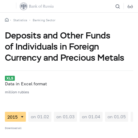
Statistics
Banking Sector
Deposits and Other Funds
of Individuals in Foreign
Currency and Precious Metals
Data in Excel format
million rubles
on 01.02
on 01.03
on 01.04
on 01.05
on
Download all