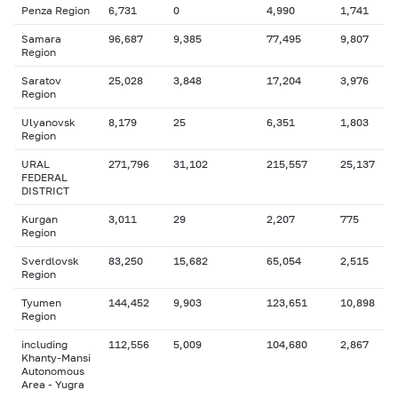
Penza Region
6,731
0
4,990
1,741
Samara
96,687
9,385
77,495
9,807
Region
Saratov
25,028
3,848
17,204
3,976
Region
Ulyanovsk
8,179
25
6,351
1,803
Region
URAL
271,796
31,102
215,557
25,137
FEDERAL
DISTRICT
Kurgan
3,011
29
2,207
775
Region
Sverdlovsk
83,250
15,682
65,054
2,515
Region
Tyumen
144,452
9,903
123,651
10,898
Region
including
112,556
5,009
104,680
2,867
Khanty-Mansi
Autonomous
Area - Yugra