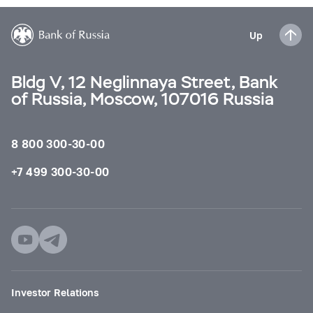
Up
Bldg V, 12 Neglinnaya Street, Bank
of Russia, Moscow, 107016 Russia
8 800 300-30-00
+7 499 300-30-00
Investor Relations