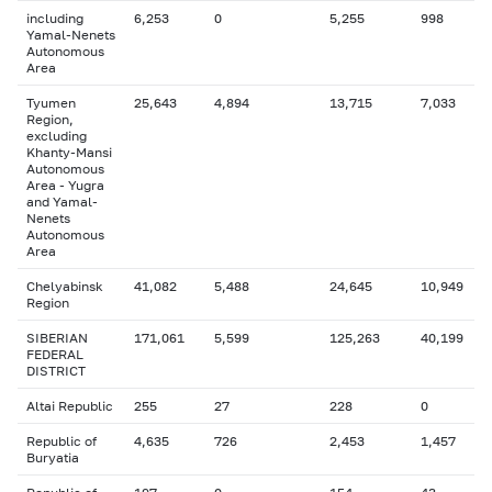
including
6,253
0
5,255
998
Yamal-Nenets
Autonomous
Area
Tyumen
25,643
4,894
13,715
7,033
Region,
excluding
Khanty-Mansi
Autonomous
Area - Yugra
and Yamal-
Nenets
Autonomous
Area
Chelyabinsk
41,082
5,488
24,645
10,949
Region
SIBERIAN
171,061
5,599
125,263
40,199
FEDERAL
DISTRICT
Altai Republic
255
27
228
0
Republic of
4,635
726
2,453
1,457
Buryatia