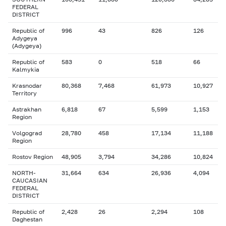
FEDERAL
DISTRICT
Republic of
996
43
826
126
Adygeya
(Adygeya)
Republic of
583
0
518
66
Kalmykia
Krasnodar
80,368
7,468
61,973
10,927
Territory
Astrakhan
6,818
67
5,599
1,153
Region
Volgograd
28,780
458
17,134
11,188
Region
Rostov Region
48,905
3,794
34,286
10,824
NORTH-
31,664
634
26,936
4,094
CAUCASIAN
FEDERAL
DISTRICT
Republic of
2,428
26
2,294
108
Daghestan