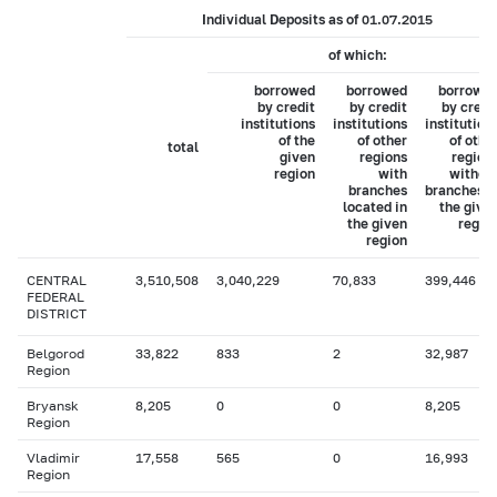
Individual Deposits as of 01.07.2015
of which:
borrowed
borrowed
borrowe
by credit
by credit
by credi
institutions
institutions
institution
of the
of other
of othe
total
given
regions
region
region
with
withou
branches
branches i
located in
the give
the given
regio
region
CENTRAL
3,510,508
3,040,229
70,833
399,446
FEDERAL
DISTRICT
Belgorod
33,822
833
2
32,987
Region
Bryansk
8,205
0
0
8,205
Region
Vladimir
17,558
565
0
16,993
Region