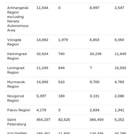
Arkhangelsk
11,544
0
8,997
2,547
Region
excluding
Nenets
Autonomous
Area
Vologda
14,892
1,979
6,853
6,060
Region
Kaliningrad
32,624
740
20,239
11,645
Region
Leningrad
11,243
644
7
10,592
Region
Murmansk
14,993
510
9,700
4,783
Region
Novgorod
5,397
180
3,131
2,086
Region
Pskov Region
4,179
3
2,834
1,341
Saint
454,237
82,525
366,459
5,252
Petersburg
SOUTHERN
166,451
11,830
120,336
34,285