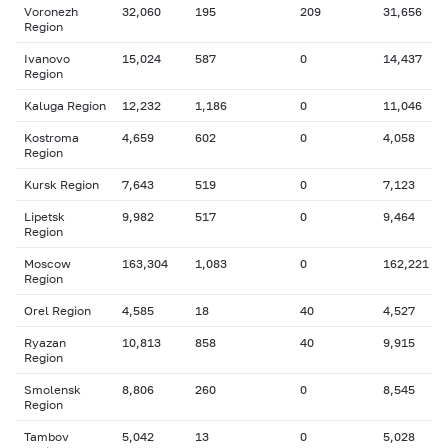
Voronezh
32,060
195
209
31,656
Region
Ivanovo
15,024
587
0
14,437
Region
Kaluga Region
12,232
1,186
0
11,046
Kostroma
4,659
602
0
4,058
Region
Kursk Region
7,643
519
0
7,123
Lipetsk
9,982
517
0
9,464
Region
Moscow
163,304
1,083
0
162,221
Region
Orel Region
4,585
18
40
4,527
Ryazan
10,813
858
40
9,915
Region
Smolensk
8,806
260
0
8,545
Region
Tambov
5,042
13
0
5,028