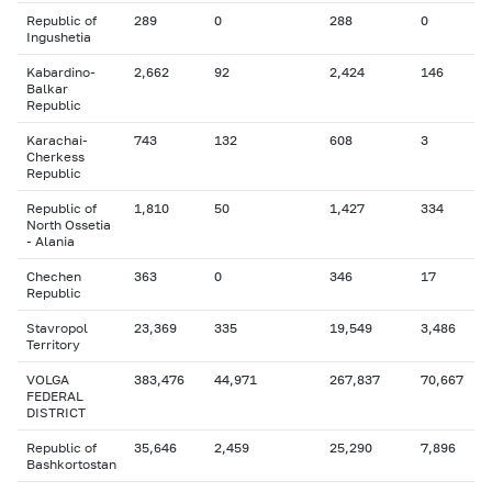
Republic of
289
0
288
0
Ingushetia
Kabardino-
2,662
92
2,424
146
Balkar
Republic
Karachai-
743
132
608
3
Cherkess
Republic
Republic of
1,810
50
1,427
334
North Ossetia
- Alania
Chechen
363
0
346
17
Republic
Stavropol
23,369
335
19,549
3,486
Territory
VOLGA
383,476
44,971
267,837
70,667
FEDERAL
DISTRICT
Republic of
35,646
2,459
25,290
7,896
Bashkortostan