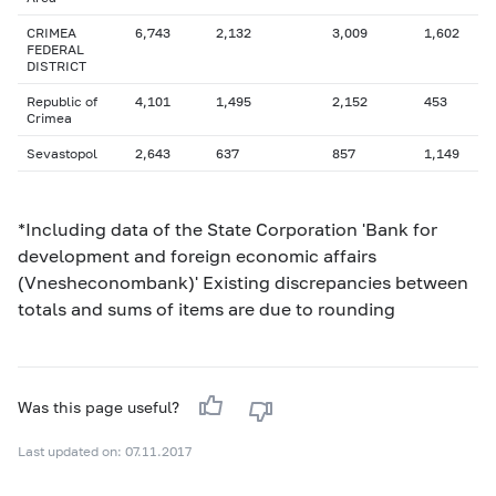
CRIMEA
6,743
2,132
3,009
1,602
FEDERAL
DISTRICT
Republic of
4,101
1,495
2,152
453
Crimea
Sevastopol
2,643
637
857
1,149
*Including data of the State Corporation 'Bank for
development and foreign economic affairs
(Vnesheconombank)' Existing discrepancies between
totals and sums of items are due to rounding
Was this page useful?
Last updated on: 07.11.2017