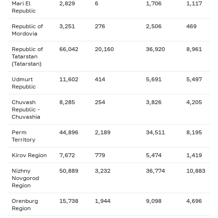
Mari El
2,829
6
1,706
1,117
Republic
Republic of
3,251
276
2,506
469
Mordovia
Republic of
66,042
20,160
36,920
8,961
Tatarstan
(Tatarstan)
Udmurt
11,602
414
5,691
5,497
Republic
Chuvash
8,285
254
3,826
4,205
Republic -
Chuvashia
Perm
44,896
2,189
34,511
8,195
Territory
Kirov Region
7,672
779
5,474
1,419
Nizhny
50,889
3,232
36,774
10,883
Novgorod
Region
Orenburg
15,738
1,944
9,098
4,696
Region