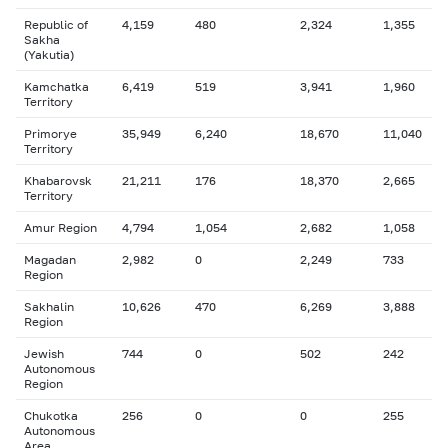
Republic of
4,159
480
2,324
1,355
Sakha
(Yakutia)
Kamchatka
6,419
519
3,941
1,960
Territory
Primorye
35,949
6,240
18,670
11,040
Territory
Khabarovsk
21,211
176
18,370
2,665
Territory
Amur Region
4,794
1,054
2,682
1,058
Magadan
2,982
0
2,249
733
Region
Sakhalin
10,626
470
6,269
3,888
Region
Jewish
744
0
502
242
Autonomous
Region
Chukotka
256
0
0
255
Autonomous
Area