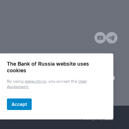
The Bank of Russia website uses
cookies
Mode for visually impaired
By using
www.cbr.ru
, you accept the
User
Agreement.
Accept
Design by