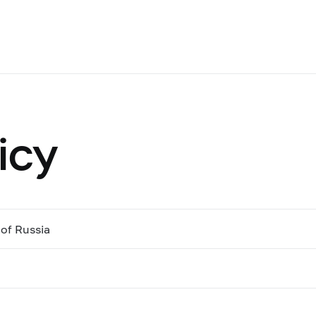
icy
of Russia