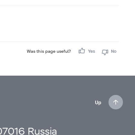
Was this page useful?
Yes
No
Up
107016 Russia