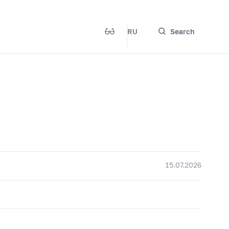
RU
Search
15.07.2026