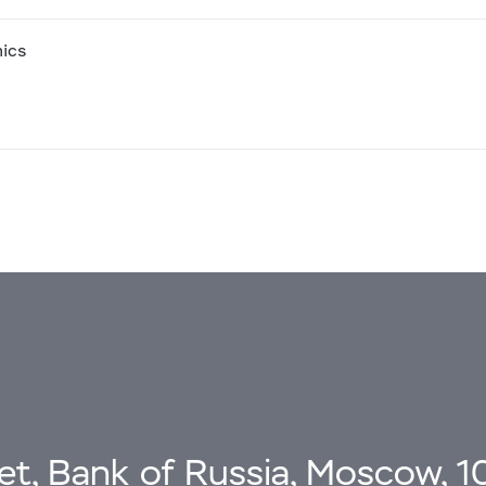
mics
eet, Bank of Russia, Moscow, 