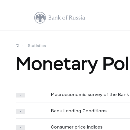
Statistics
Monetary Pol
Macroeconomic survey of the Bank 
Bank Lending Conditions
Consumer price indices