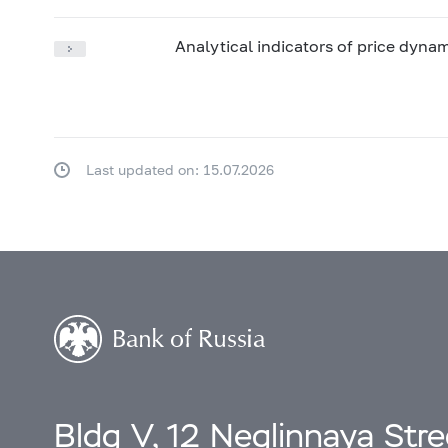
Analytical indicators of price dyna
Last updated on: 15.07.2026
Bldg V, 12 Neglinnaya Str