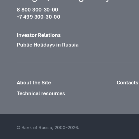
8 800 300-30-00
+7 499 300-30-00
Investor Relations
Public Holidays in Russia
About the Site
Contacts
Technical resources
© Bank of Russia, 2000–2026.