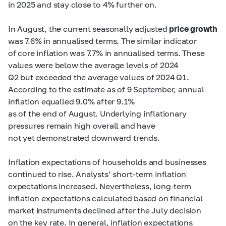
in 2025 and stay close to 4% further on.
In August, the current seasonally adjusted
price growth
was 7.6% in annualised terms. The similar indicator
of core inflation was 7.7% in annualised terms. These
values were below the average levels of 2024
Q2 but exceeded the average values of 2024 Q1.
According to the estimate as of 9 September, annual
inflation equalled 9.0% after 9.1%
as of the end of August. Underlying inflationary
pressures remain high overall and have
not yet demonstrated downward trends.
Inflation expectations of households and businesses
continued to rise. Analysts’ short-term inflation
expectations increased. Nevertheless, long-term
inflation expectations calculated based on financial
market instruments declined after the July decision
on the key rate. In general, inflation expectations