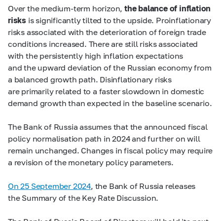
Over the medium-term horizon,
the balance of inflation
risks
is significantly tilted to the upside. Proinflationary
risks associated with the deterioration of foreign trade
conditions increased. There are still risks associated
with the persistently high inflation expectations
and the upward deviation of the Russian economy from
a balanced growth path. Disinflationary risks
are primarily related to a faster slowdown in domestic
demand growth than expected in the baseline scenario.
The Bank of Russia assumes that the announced fiscal
policy normalisation path in 2024 and further on will
remain unchanged. Changes in fiscal policy may require
a revision of the monetary policy parameters.
On 25 September 2024
, the Bank of Russia releases
the Summary of the Key Rate Discussion.