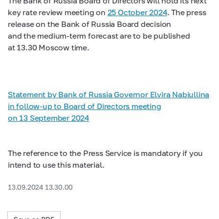
The Bank of Russia Board of Directors will hold its next
key rate review meeting on
25 October 2024
. The press
release on the Bank of Russia Board decision
and the medium-term forecast are to be published
at 13.30 Moscow time.
Statement by Bank of Russia Governor Elvira Nabiullina
in follow-up to Board of Directors meeting
on 13 September 2024
The reference to the Press Service is mandatory if you
intend to use this material.
13.09.2024 13.30.00