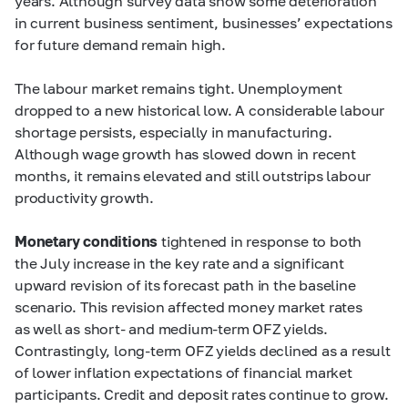
years. Although survey data show some deterioration
in current business sentiment, businesses’ expectations
for future demand remain high.
The labour market remains tight. Unemployment
dropped to a new historical low. A considerable labour
shortage persists, especially in manufacturing.
Although wage growth has slowed down in recent
months, it remains elevated and still outstrips labour
productivity growth.
Monetary conditions
tightened in response to both
the July increase in the key rate and a significant
upward revision of its forecast path in the baseline
scenario. This revision affected money market rates
as well as short- and medium-term OFZ yields.
Contrastingly, long-term OFZ yields declined as a result
of lower inflation expectations of financial market
participants. Credit and deposit rates continue to grow.