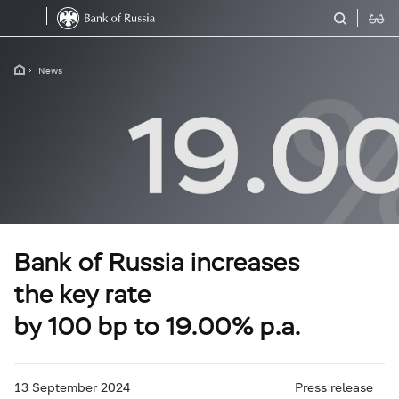
News
Bank of Russia increases
the key rate
by 100 bp to 19.00% p.a.
13 September 2024
Press release