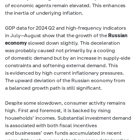
of economic agents remain elevated. This enhances
the inertia of underlying inflation.
GDP data for 2024 Q2 and high-frequency indicators
in July—August show that the growth of the
Russian
economy
slowed down slightly. This deceleration
was probably caused not primarily by a cooling
of domestic demand but by an increase in supply-side
constraints and softening external demand. This
is evidenced by high current inflationary pressures.
The upward deviation of the Russian economy from
a balanced growth path is still significant.
Despite some slowdown, consumer activity remains
high. First and foremost, it is backed by rising
households’ incomes. Substantial investment demand
is associated with both fiscal incentives
and businesses’ own funds accumulated in recent