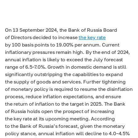
On 13 September 2024, the Bank of Russia Board
of Directors decided to increase
the key rate
by 100 basis points to 19.00% per annum. Current
inflationary pressures remain high. By the end of 2024,
annual inflation is likely to exceed the July forecast
range of
6.5–7.0%.
Growth in domestic demand is still
significantly outstripping the capabilities to expand
the supply of goods and services. Further tightening
of monetary policy is required to resume the disinflation
process, reduce inflation expectations, and ensure
the return of inflation to the target in 2025. The Bank
of Russia holds open the prospect of increasing
the key rate at its upcoming meeting. According
to the Bank of Russia’s forecast, given the monetary
policy stance, annual inflation will decline to
4.0–4.5%