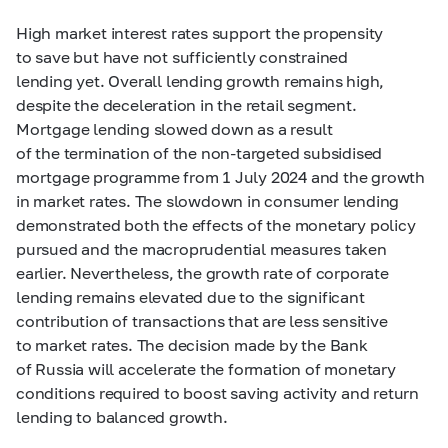
High market interest rates support the propensity
to save but have not sufficiently constrained
lending yet. Overall lending growth remains high,
despite the deceleration in the retail segment.
Mortgage lending slowed down as a result
of the termination of the non-targeted subsidised
mortgage programme from 1 July 2024 and the growth
in market rates. The slowdown in consumer lending
demonstrated both the effects of the monetary policy
pursued and the macroprudential measures taken
earlier. Nevertheless, the growth rate of corporate
lending remains elevated due to the significant
contribution of transactions that are less sensitive
to market rates. The decision made by the Bank
of Russia will accelerate the formation of monetary
conditions required to boost saving activity and return
lending to balanced growth.