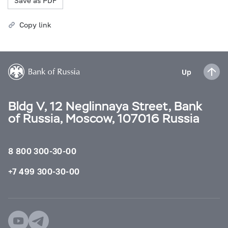
Save as PDF
Copy link
Up
Bldg V, 12 Neglinnaya Street, Bank
of Russia, Moscow, 107016 Russia
8 800 300-30-00
+7 499 300-30-00