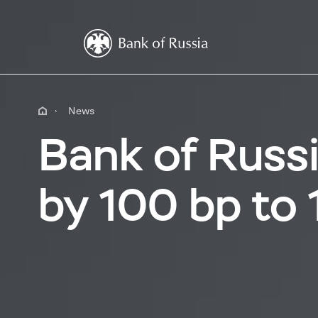
News
Bank of Russi
by 100 bp to 