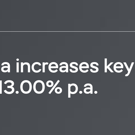
a increases key
13.00% p.a.