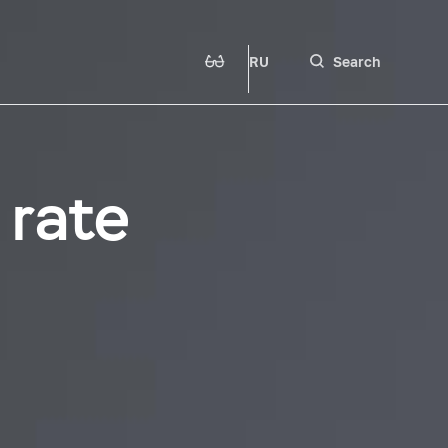
RU
Search
 rate