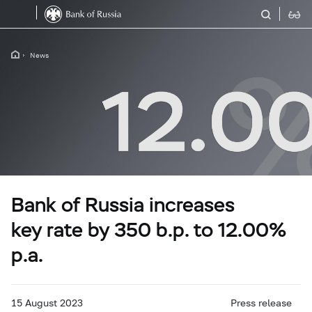
News
Bank of Russia increases
key rate by 350 b.p. to 12.00%
p.a.
15 August 2023
Press release