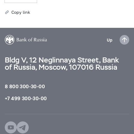
Copy link
Up
Bldg V, 12 Neglinnaya Street, Bank
of Russia, Moscow, 107016 Russia
8 800 300-30-00
+7 499 300-30-00