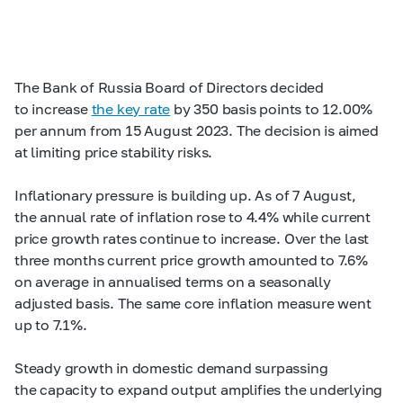
The Bank of Russia Board of Directors decided
to increase
the key rate
by 350 basis points to 12.00%
per annum from 15 August 2023. The decision is aimed
at limiting price stability risks.
Inflationary pressure is building up. As of 7 August,
the annual rate of inflation rose to 4.4% while current
price growth rates continue to increase. Over the last
three months current price growth amounted to 7.6%
on average in annualised terms on a seasonally
adjusted basis. The same core inflation measure went
up to 7.1%.
Steady growth in domestic demand surpassing
the capacity to expand output amplifies the underlying