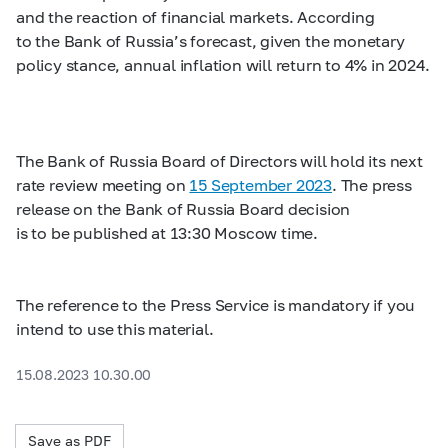
and the reaction of financial markets. According
to the Bank of Russia’s forecast, given the monetary
policy stance, annual inflation will return to 4% in 2024.
The Bank of Russia Board of Directors will hold its next
rate review meeting on
15 September 2023
. The press
release on the Bank of Russia Board decision
is to be published at 13:30 Moscow time.
The reference to the Press Service is mandatory if you
intend to use this material.
15.08.2023 10.30.00
Save as PDF