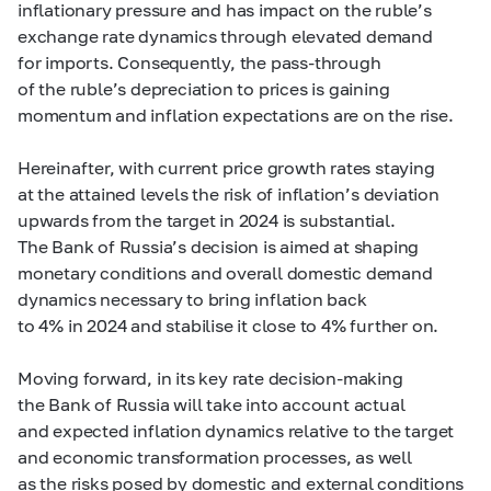
inflationary pressure and has impact on the ruble’s
exchange rate dynamics through elevated demand
for imports. Consequently, the pass-through
of the ruble’s depreciation to prices is gaining
momentum and inflation expectations are on the rise.
Hereinafter, with current price growth rates staying
at the attained levels the risk of inflation’s deviation
upwards from the target in 2024 is substantial.
The Bank of Russia’s decision is aimed at shaping
monetary conditions and overall domestic demand
dynamics necessary to bring inflation back
to 4% in 2024 and stabilise it close to 4% further on.
Moving forward, in its key rate decision-making
the Bank of Russia will take into account actual
and expected inflation dynamics relative to the target
and economic transformation processes, as well
as the risks posed by domestic and external conditions