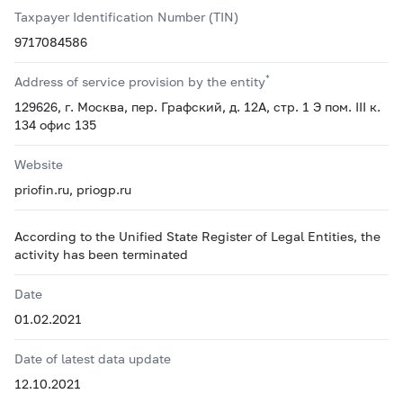
Taxpayer Identification Number (TIN)
9717084586
*
Address of service provision by the entity
129626, г. Москва, пер. Графский, д. 12А, стр. 1 Э пом. III к.
134 офис 135
Website
priofin.ru, priogp.ru
According to the Unified State Register of Legal Entities, the
activity has been terminated
Date
01.02.2021
Date of latest data update
12.10.2021