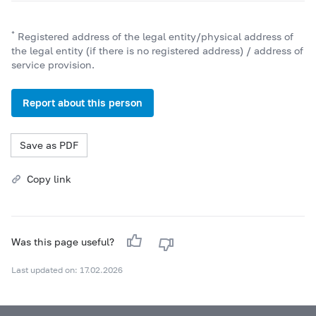
*
Registered address of the legal entity/physical address of
the legal entity (if there is no registered address) / address of
service provision.
Report about this person
Save as PDF
Copy link
Was this page useful?
Last updated on: 17.02.2026