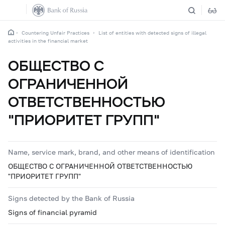
Countering Unfair Practices
List of entities with detected signs of illegal
activities in the financial market
ОБЩЕСТВО С
ОГРАНИЧЕННОЙ
ОТВЕТСТВЕННОСТЬЮ
"ПРИОРИТЕТ ГРУПП"
Name, service mark, brand, and other means of identification
ОБЩЕСТВО С ОГРАНИЧЕННОЙ ОТВЕТСТВЕННОСТЬЮ
"ПРИОРИТЕТ ГРУПП"
Signs detected by the Bank of Russia
Signs of financial pyramid