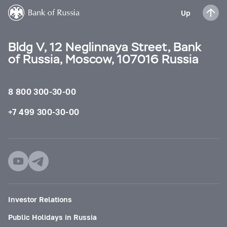
Up
Bldg V, 12 Neglinnaya Street, Bank
of Russia, Moscow, 107016 Russia
8 800 300-30-00
+7 499 300-30-00
Investor Relations
Public Holidays in Russia