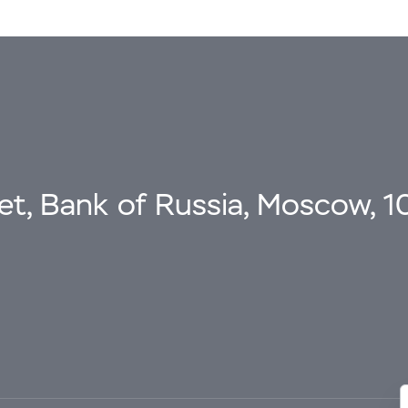
eet, Bank of Russia, Moscow, 