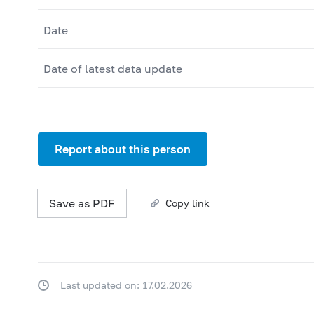
Date
Date of latest data update
Report about this person
Save as PDF
Copy link
Last updated on: 17.02.2026