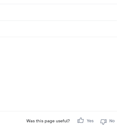
Was this page useful?
Yes
No