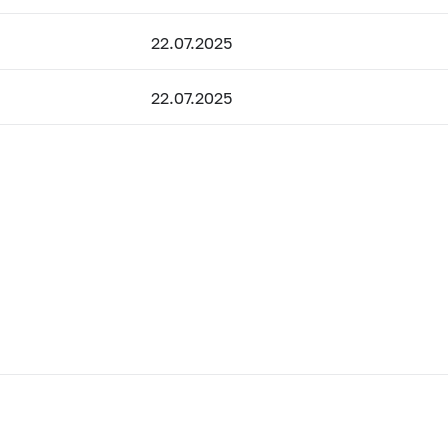
22.07.2025
22.07.2025