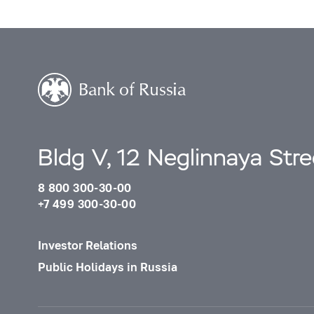
Bldg V, 12 Neglinnaya Str
8 800 300-30-00
+7 499 300-30-00
Investor Relations
Public Holidays in Russia