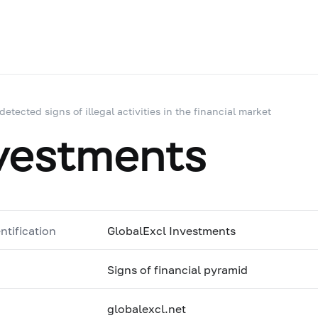
 detected signs of illegal activities in the financial market
nvestments
ntification
GlobalExcl Investments
Signs of financial pyramid
globalexcl.net