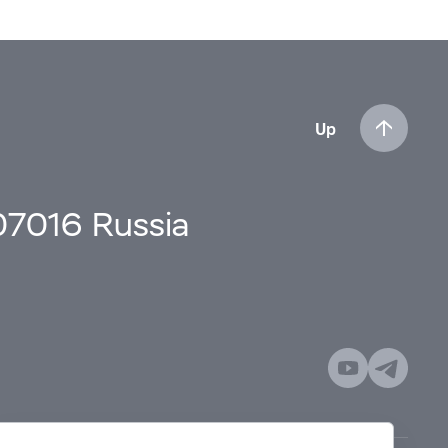
Up
107016 Russia