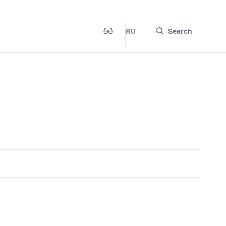
RU
Search