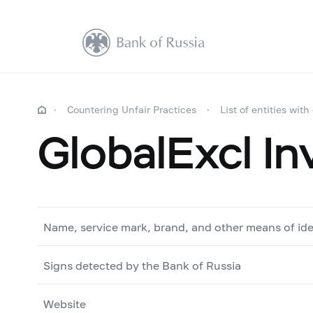
Countering Unfair Practices
List of entities with
GlobalExcl I
Name, service mark, brand, and other means of ide
Signs detected by the Bank of Russia
Website