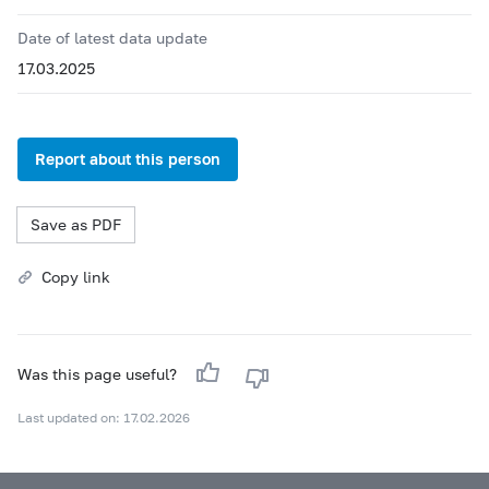
Date of latest data update
17.03.2025
Report about this person
Save as PDF
Copy link
Was this page useful?
Last updated on: 17.02.2026