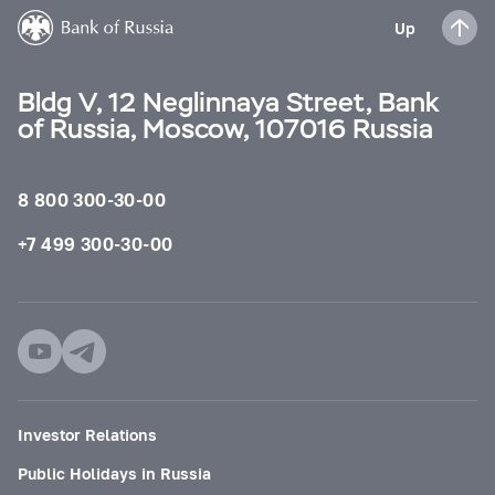
Up
Bldg V, 12 Neglinnaya Street, Bank
of Russia, Moscow, 107016 Russia
8 800 300-30-00
+7 499 300-30-00
Investor Relations
Public Holidays in Russia