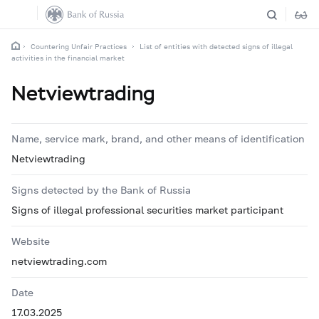
Countering Unfair Practices
List of entities with detected signs of illegal
activities in the financial market
Netviewtrading
Name, service mark, brand, and other means of identification
Netviewtrading
Signs detected by the Bank of Russia
Signs of illegal professional securities market participant
Website
netviewtrading.com
Date
17.03.2025