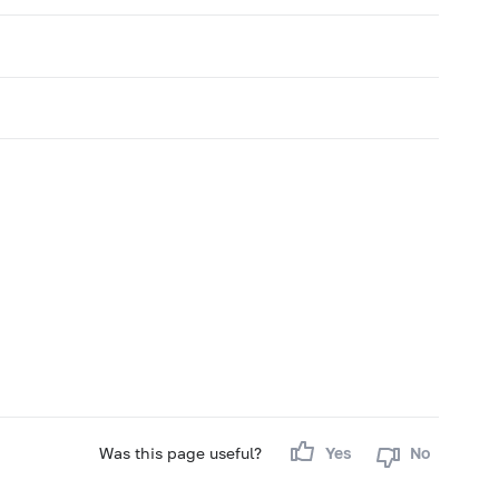
Was this page useful?
Yes
No