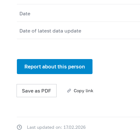
Date
Date of latest data update
Report about this person
Save as PDF
Copy link
Last updated on: 17.02.2026