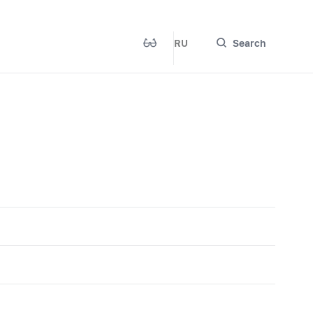
RU
Search