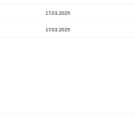
17.03.2025
17.03.2025