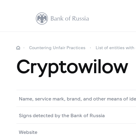
Countering Unfair Practices
List of entities with
Cryptowilow
Name, service mark, brand, and other means of ide
Signs detected by the Bank of Russia
Website