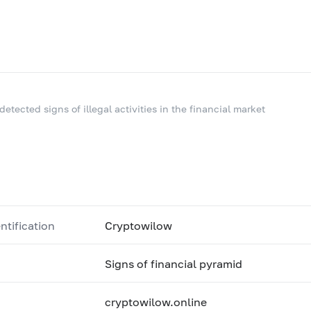
 detected signs of illegal activities in the financial market
ntification
Cryptowilow
Signs of financial pyramid
cryptowilow.online