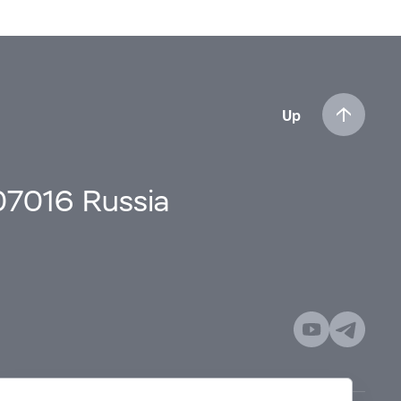
Up
107016 Russia