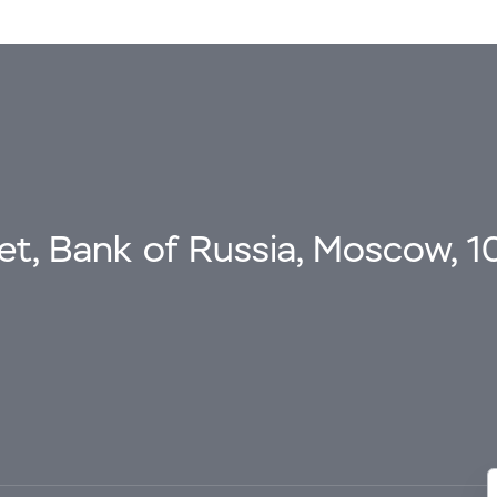
eet, Bank of Russia, Moscow, 