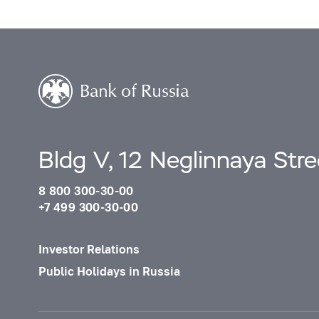
Bldg V, 12 Neglinnaya Str
8 800 300-30-00
+7 499 300-30-00
Investor Relations
Public Holidays in Russia