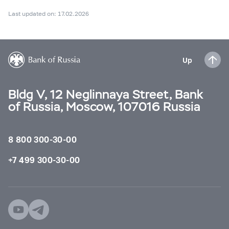
Last updated on: 17.02.2026
Up
Bldg V, 12 Neglinnaya Street, Bank
of Russia, Moscow, 107016 Russia
8 800 300-30-00
+7 499 300-30-00