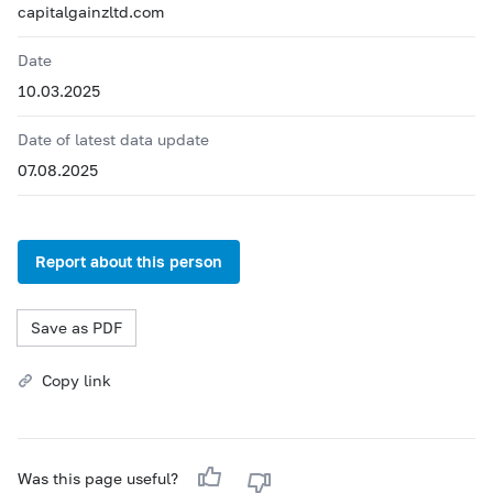
capitalgainzltd.com
Date
10.03.2025
Date of latest data update
07.08.2025
Report about this person
Save as PDF
Copy link
Was this page useful?