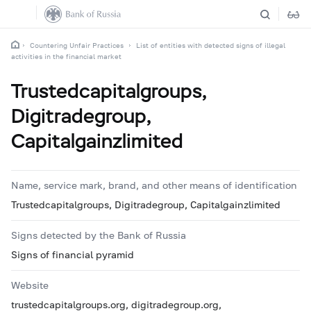
Countering Unfair Practices
List of entities with detected signs of illegal
activities in the financial market
Trustedcapitalgroups,
Digitradegroup,
Capitalgainzlimited
Name, service mark, brand, and other means of identification
Trustedcapitalgroups, Digitradegroup, Capitalgainzlimited
Signs detected by the Bank of Russia
Signs of financial pyramid
Website
trustedcapitalgroups.org, digitradegroup.org,