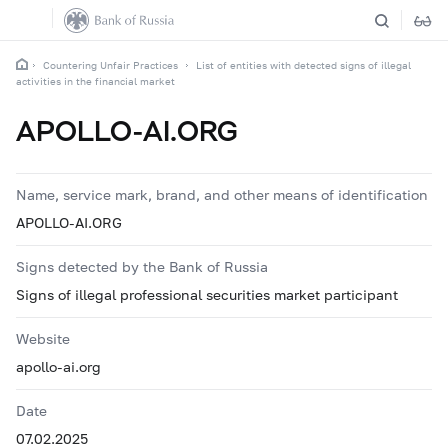
Countering Unfair Practices
List of entities with detected signs of illegal
activities in the financial market
APOLLO-AI.ORG
Name, service mark, brand, and other means of identification
APOLLO-AI.ORG
Signs detected by the Bank of Russia
Signs of illegal professional securities market participant
Website
apollo-ai.org
Date
07.02.2025