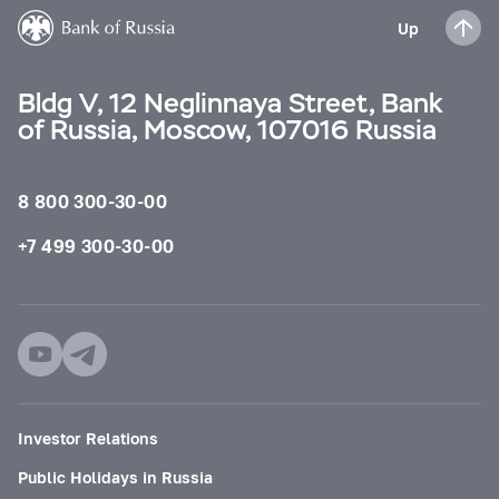
Up
Bldg V, 12 Neglinnaya Street, Bank
of Russia, Moscow, 107016 Russia
8 800 300-30-00
+7 499 300-30-00
Investor Relations
Public Holidays in Russia