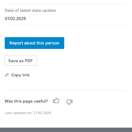
Date of latest data update
07.02.2025
Report about this person
Save as PDF
Copy link
Was this page useful?
Last updated on: 17.02.2026