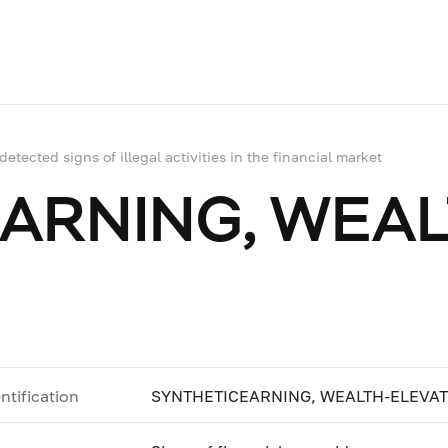
 detected signs of illegal activities in the financial market
ARNING, WEAL
ntification
SYNTHETICEARNING, WEALTH-ELEVA