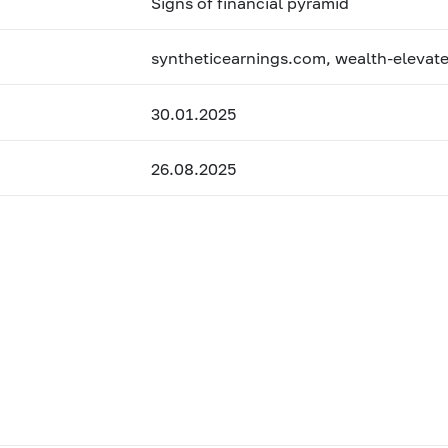
Signs of financial pyramid
syntheticearnings.com, wealth-elevat
30.01.2025
26.08.2025