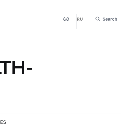
RU
Search
TH-
TES