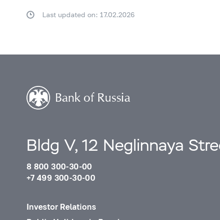
Last updated on: 17.02.2026
Bldg V, 12 Neglinnaya Str
8 800 300-30-00
+7 499 300-30-00
Investor Relations