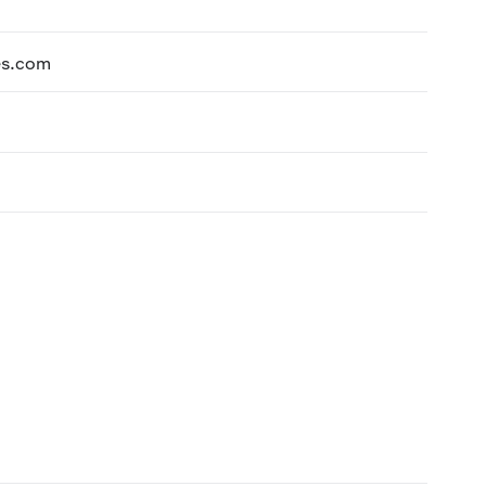
es.com