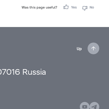
Was this page useful?
Yes
No
Up
107016 Russia