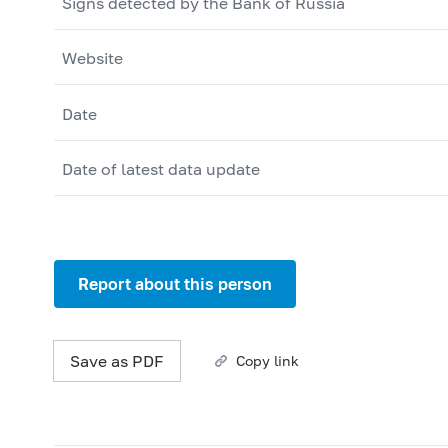
Signs detected by the Bank of Russia
Website
Date
Date of latest data update
Report about this person
Save as PDF
Copy link