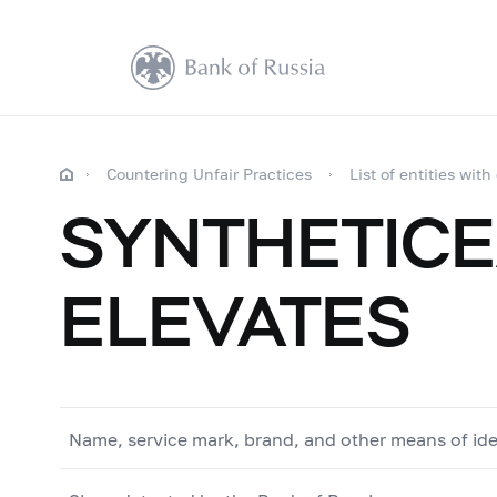
Countering Unfair Practices
List of entities with
SYNTHETICE
ELEVATES
Name, service mark, brand, and other means of ide