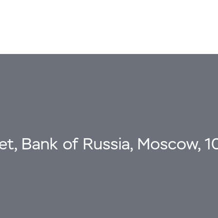
eet, Bank of Russia, Moscow, 