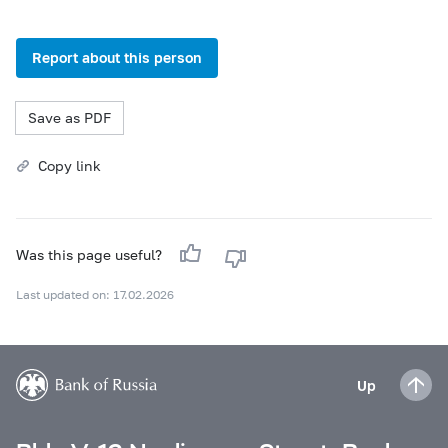
Report about this person
Save as PDF
Copy link
Was this page useful?
Last updated on: 17.02.2026
Up