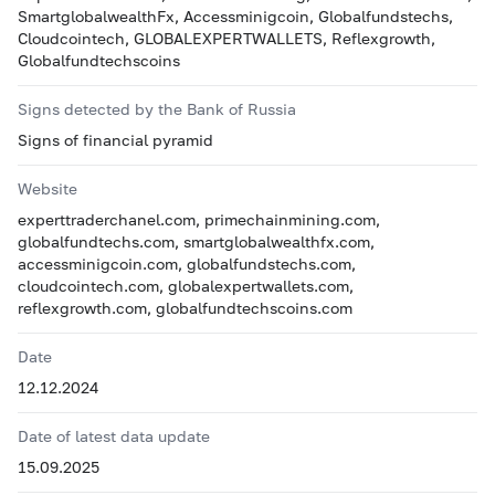
SmartglobalwealthFx, Accessminigcoin, Globalfundstechs,
Cloudcointech, GLOBALEXPERTWALLETS, Reflexgrowth,
Globalfundtechscoins
Signs detected by the Bank of Russia
Signs of financial pyramid
Website
experttraderchanel.com, primechainmining.com,
globalfundtechs.com, smartglobalwealthfx.com,
accessminigcoin.com, globalfundstechs.com,
cloudcointech.com, globalexpertwallets.com,
reflexgrowth.com, globalfundtechscoins.com
Date
12.12.2024
Date of latest data update
15.09.2025