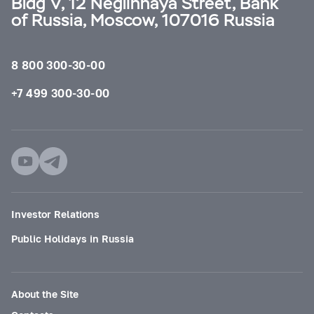
Bldg V, 12 Neglinnaya Street, Bank
of Russia, Moscow, 107016 Russia
8 800 300-30-00
+7 499 300-30-00
Investor Relations
Public Holidays in Russia
About the Site