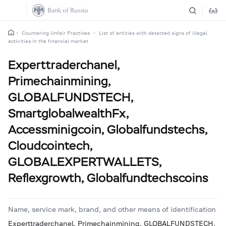
Countering Unfair Practices
List of entities with detected signs of illegal
activities in the financial market
Experttraderchanel,
Primechainmining,
GLOBALFUNDSTECH,
SmartglobalwealthFx,
Accessminigcoin, Globalfundstechs,
Cloudcointech,
GLOBALEXPERTWALLETS,
Reflexgrowth, Globalfundtechscoins
Name, service mark, brand, and other means of identification
Experttraderchanel, Primechainmining, GLOBALFUNDSTECH,