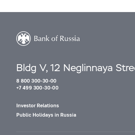
Bldg V, 12 Neglinnaya Str
8 800 300-30-00
+7 499 300-30-00
Investor Relations
Public Holidays in Russia