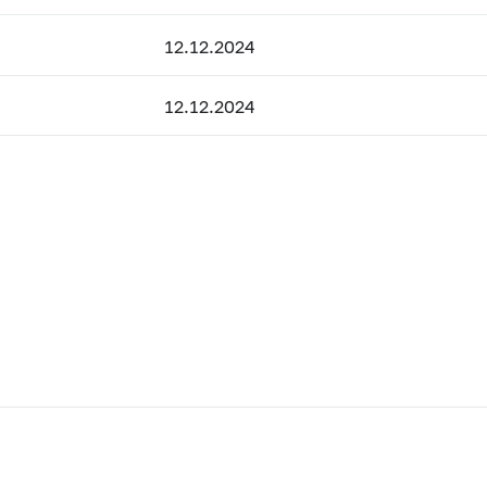
12.12.2024
12.12.2024