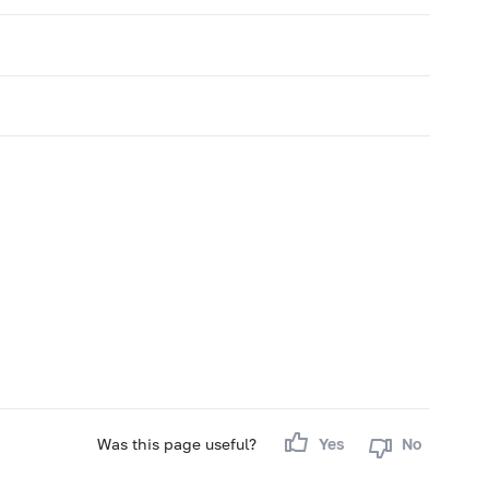
Was this page useful?
Yes
No