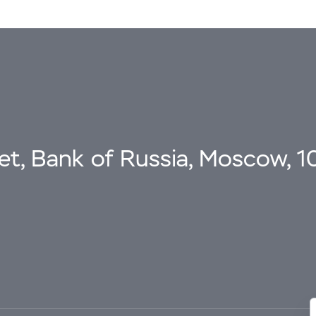
eet, Bank of Russia, Moscow, 