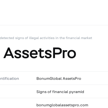
 detected signs of illegal activities in the financial market
 AssetsPro
ntification
BonumGlobal AssetsPro
Signs of financial pyramid
bonumglobalassetspro.com