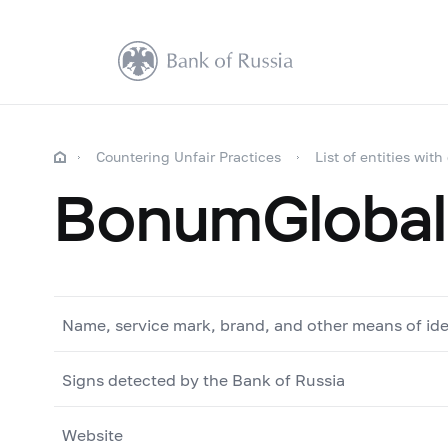
Countering Unfair Practices
List of entities with
BonumGlobal
Name, service mark, brand, and other means of ide
Signs detected by the Bank of Russia
Website