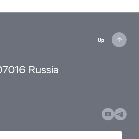
Up
107016 Russia