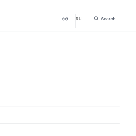
RU
Search