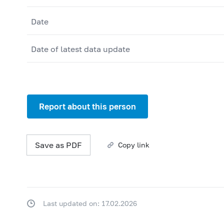
Date
Date of latest data update
Report about this person
Save as PDF
Copy link
Last updated on: 17.02.2026