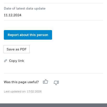
Date of latest data update
11.12.2024
Report about this person
Save as PDF
Copy link
Was this page useful?
Last updated on: 17.02.2026