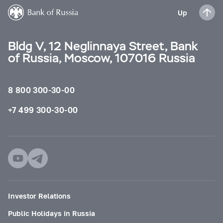
Up
Bldg V, 12 Neglinnaya Street, Bank
of Russia, Moscow, 107016 Russia
8 800 300-30-00
+7 499 300-30-00
Investor Relations
Public Holidays in Russia