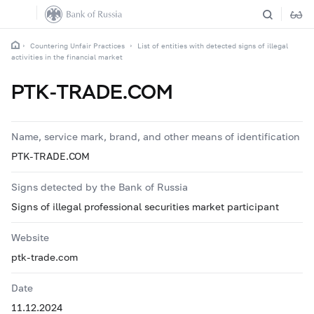
Countering Unfair Practices
List of entities with detected signs of illegal
activities in the financial market
PTK-TRADE.COM
Name, service mark, brand, and other means of identification
PTK-TRADE.COM
Signs detected by the Bank of Russia
Signs of illegal professional securities market participant
Website
ptk-trade.com
Date
11.12.2024