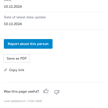
10.12.2024
Date of latest data update
10.12.2024
Report about this person
Save as PDF
Copy link
Was this page useful?
Last updated on: 17.02.2026