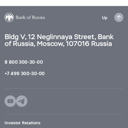
Up
Bldg V, 12 Neglinnaya Street, Bank
of Russia, Moscow, 107016 Russia
8 800 300-30-00
+7 499 300-30-00
Investor Relations