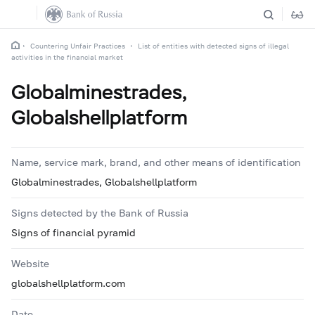
Countering Unfair Practices
List of entities with detected signs of illegal
activities in the financial market
Globalminestrades,
Globalshellplatform
Name, service mark, brand, and other means of identification
Globalminestrades, Globalshellplatform
Signs detected by the Bank of Russia
Signs of financial pyramid
Website
globalshellplatform.com
Date