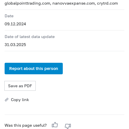
globalpointtrading.com, nanovvaexpanse.com, crytrd.com
Date
09.12.2024
Date of latest data update
31.03.2025
Report about this person
Save as PDF
Copy link
Was this page useful?