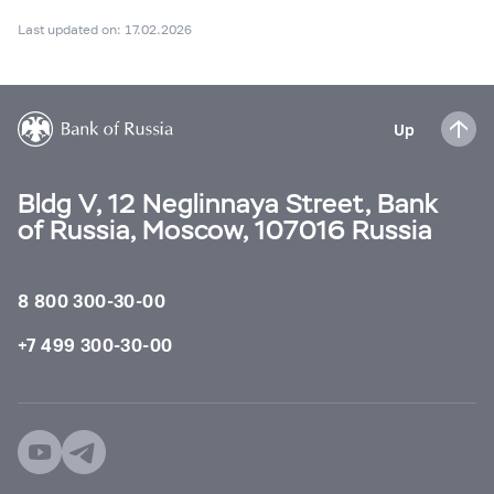
Last updated on: 17.02.2026
Up
Bldg V, 12 Neglinnaya Street, Bank
of Russia, Moscow, 107016 Russia
8 800 300-30-00
+7 499 300-30-00