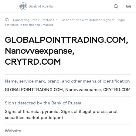
Countering Unfair Practices
List of entities with detected signs of illegal
activities in the financial market
GLOBALPOINTTRADING.COM,
Nanovvaexpanse,
CRYTRD.COM
Name, service mark, brand, and other means of identification
GLOBALPOINTTRADING.COM, Nanovvaexpanse, CRYTRD.COM
Signs detected by the Bank of Russia
Signs of financial pyramid, Signs of illegal professional
securities market participant
Website