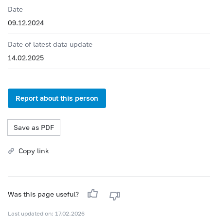
Date
09.12.2024
Date of latest data update
14.02.2025
Report about this person
Save as PDF
Copy link
Was this page useful?
Last updated on: 17.02.2026