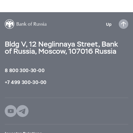
Up
Bldg V, 12 Neglinnaya Street, Bank
of Russia, Moscow, 107016 Russia
8 800 300-30-00
+7 499 300-30-00