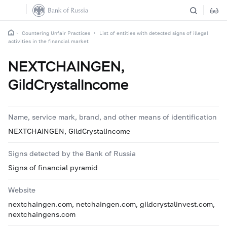
Countering Unfair Practices
List of entities with detected signs of illegal
activities in the financial market
NEXTCHAINGEN,
GildCrystalIncome
Name, service mark, brand, and other means of identification
NEXTCHAINGEN, GildCrystalIncome
Signs detected by the Bank of Russia
Signs of financial pyramid
Website
nextchaingen.com, netchaingen.com, gildcrystalinvest.com,
nextchaingens.com