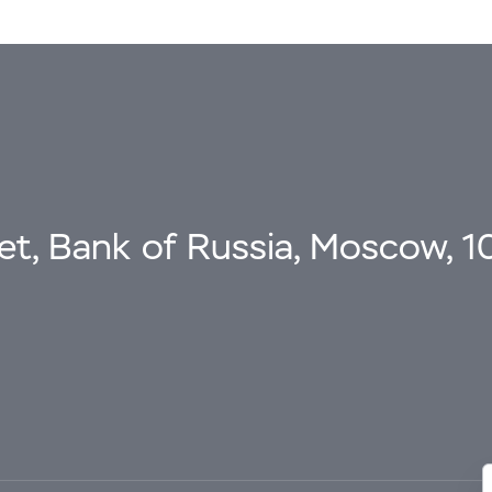
eet, Bank of Russia, Moscow, 