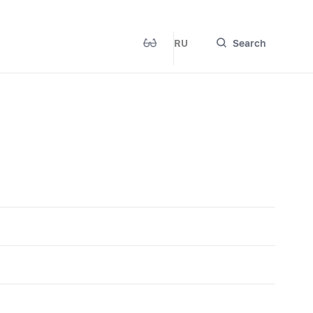
RU
Search