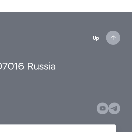
Up
107016 Russia