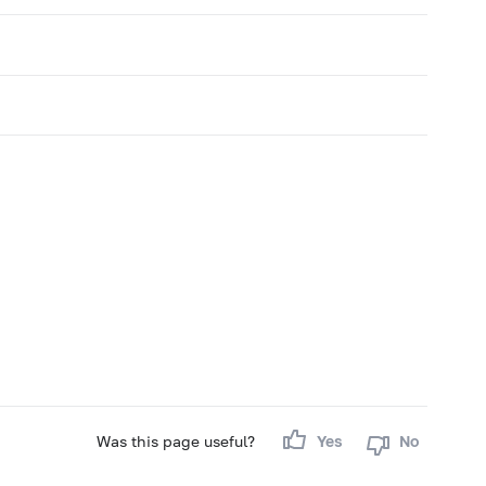
Was this page useful?
Yes
No