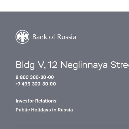
Bldg V, 12 Neglinnaya Str
8 800 300-30-00
+7 499 300-30-00
Investor Relations
Public Holidays in Russia