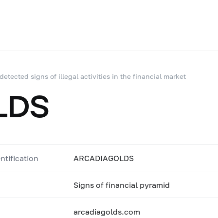
 detected signs of illegal activities in the financial market
LDS
ntification
ARCADIAGOLDS
Signs of financial pyramid
arcadiagolds.com