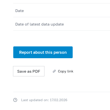
Date
Date of latest data update
Report about this person
Save as PDF
Copy link
Last updated on: 17.02.2026