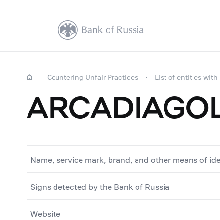
Countering Unfair Practices
List of entities with
ARCADIAGO
Name, service mark, brand, and other means of ide
Signs detected by the Bank of Russia
Website