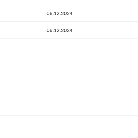
06.12.2024
06.12.2024