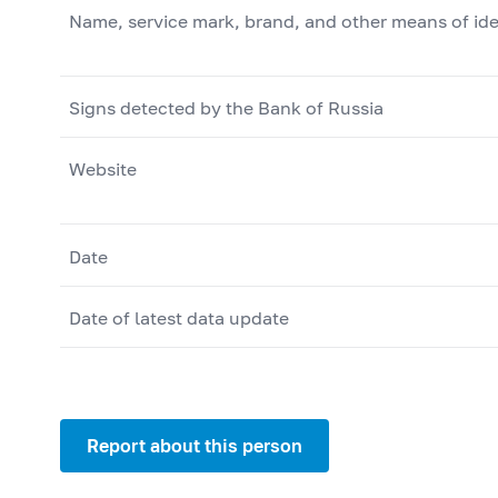
Name, service mark, brand, and other means of ide
Signs detected by the Bank of Russia
Website
Date
Date of latest data update
Report about this person