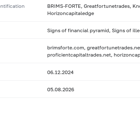
ntification
BRIMS-FORTE, Greatfortunetrades, Knox
Horizoncapitaledge
Signs of financial pyramid, Signs of ill
brimsforte.com, greatfortunetrades.ne
proficientcapitaltrades.net, horizonc
06.12.2024
05.08.2026