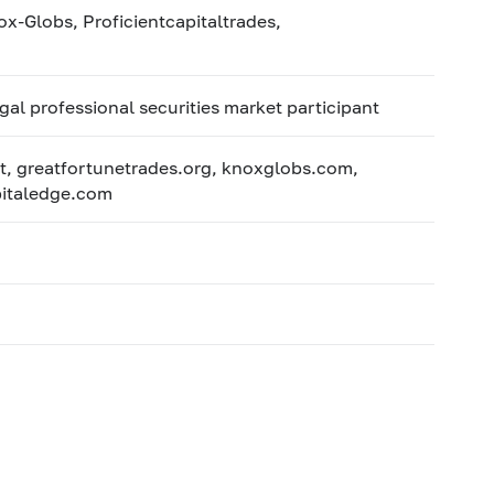
-Globs, Proficientcapitaltrades,
egal professional securities market participant
t, greatfortunetrades.org, knoxglobs.com,
apitaledge.com