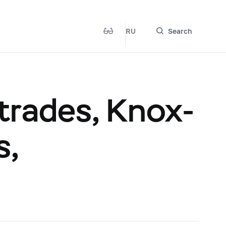
RU
Search
rades, Knox-
s,