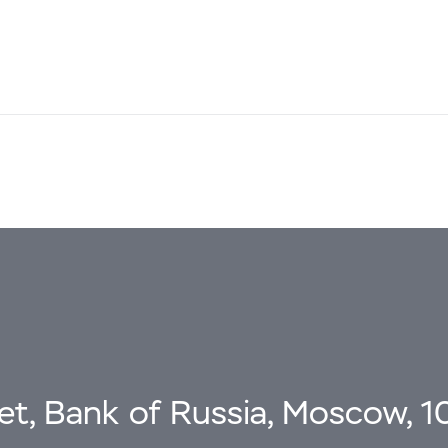
eet, Bank of Russia, Moscow, 