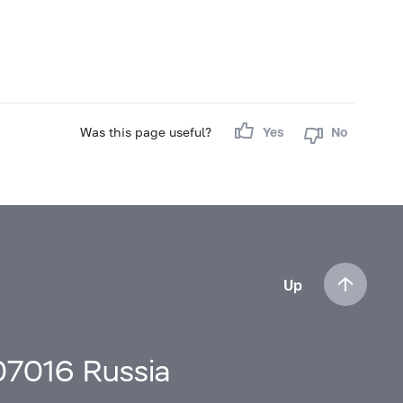
Was this page useful?
Yes
No
Up
107016 Russia