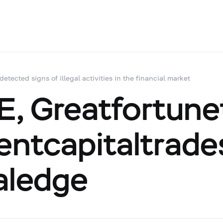
 detected signs of illegal activities in the financial market
 Greatfortunet
ientcapitaltrade
aledge