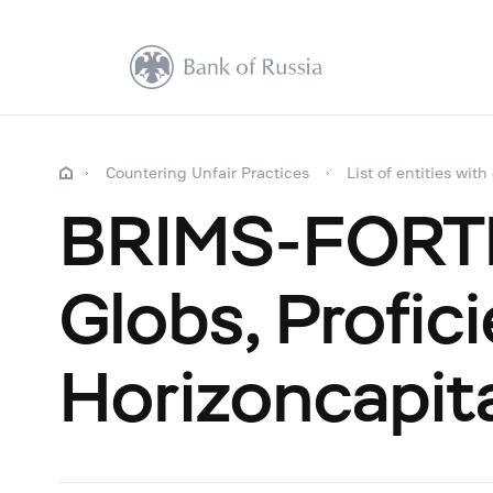
Countering Unfair Practices
List of entities with
BRIMS-FORTE,
Globs, Profic
Horizoncapit