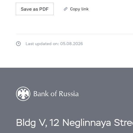
Save as PDF
Copy link
Last updated on: 05.08.2026
Bldg V, 12 Neglinnaya Str