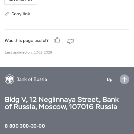
Copy link
Was this page useful?
Last updated on: 17.02.2026
Up
Bldg V, 12 Neglinnaya Street, Bank
of Russia, Moscow, 107016 Russia
8 800 300-30-00