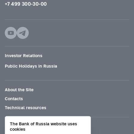
+7 499 300-30-00
Investor Relations
Public Holidays in Russia
About the Site
Contacts
Technical resources
The Bank of Russia website uses
Mode for visually impaired
cookies