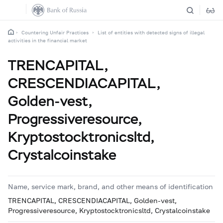
Countering Unfair Practices
List of entities with detected signs of illegal
activities in the financial market
TRENCAPITAL,
CRESCENDIACAPITAL,
Golden-vest,
Progressiveresource,
Kryptostocktronicsltd,
Crystalcoinstake
Name, service mark, brand, and other means of identification
TRENCAPITAL, CRESCENDIACAPITAL, Golden-vest,
Progressiveresource, Kryptostocktronicsltd, Crystalcoinstake