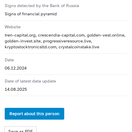
Signs detected by the Bank of Russia
Signs of financial pyramid
Website
tren-capital.org, crescendia-capital.com, golden-vest.online,
golden-invest.site, progressiveresource.live,
kryptostocktronicsltd.com, crystalcoinstake.live
Date
06.12.2024
Date of latest data update
14.08.2025
Report about this person
Save as PDF