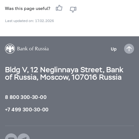
Was this page useful?
Last updated on: 17.02.2026
Up
Bldg V, 12 Neglinnaya Street, Bank
of Russia, Moscow, 107016 Russia
8 800 300-30-00
+7 499 300-30-00