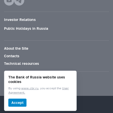
Investor Relations
Public Holidays in Russia
About the Site
Contacts
Technical resources
The Bank of Russia website uses
Mode for visually impaired
cookies
By using
www.cbr.ru
, you accept the
User
Agreement.
© Bank of Russia, 2000–2026.
Accept
Design by