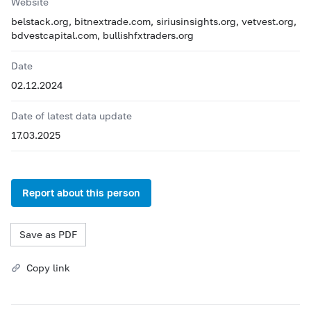
Website
belstack.org, bitnextrade.com, siriusinsights.org, vetvest.org,
bdvestcapital.com, bullishfxtraders.org
Date
02.12.2024
Date of latest data update
17.03.2025
Report about this person
Save as PDF
Copy link