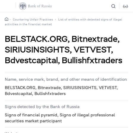
Countering Unfair Practices
List of entities with detected signs of illegal
activities in the financial market
BELSTACK.ORG, Bitnextrade,
SIRIUSINSIGHTS, VETVEST,
Bdvestcapital, Bullishfxtraders
Name, service mark, brand, and other means of identification
BELSTACK.ORG, Bitnextrade, SIRIUSINSIGHTS, VETVEST,
Bdvestcapital, Bullishfxtraders
Signs detected by the Bank of Russia
Signs of financial pyramid, Signs of illegal professional
securities market participant