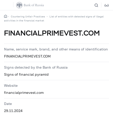
Countering Unfair Practices
List of entities with detected signs of illegal
activities in the financial market
FINANCIALPRIMEVEST.COM
Name, service mark, brand, and other means of identification
FINANCIALPRIMEVEST.COM
Signs detected by the Bank of Russia
Signs of financial pyramid
Website
financialprimevest.com
Date
29.11.2024