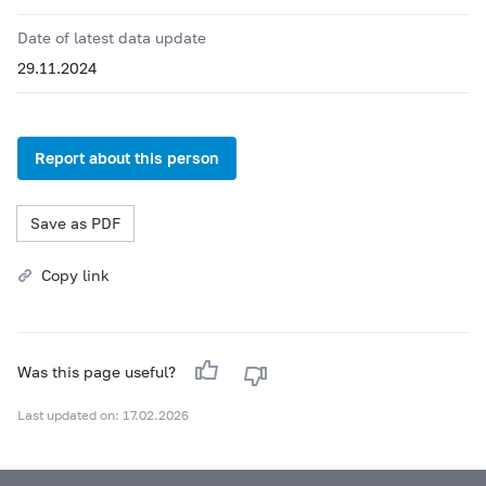
Date of latest data update
29.11.2024
Report about this person
Save as PDF
Copy link
Was this page useful?
Last updated on: 17.02.2026