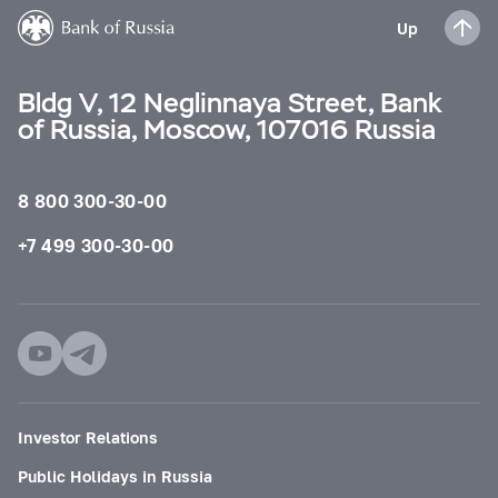
Up
Bldg V, 12 Neglinnaya Street, Bank
of Russia, Moscow, 107016 Russia
8 800 300-30-00
+7 499 300-30-00
Investor Relations
Public Holidays in Russia