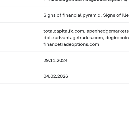
Signs of financial pyramid, Signs of ill
totalcapitalfx.com, apexhedgemarkets
dbitxadvantagetrades.com, degirocoin
financetradeoptions.com
29.11.2024
04.02.2026