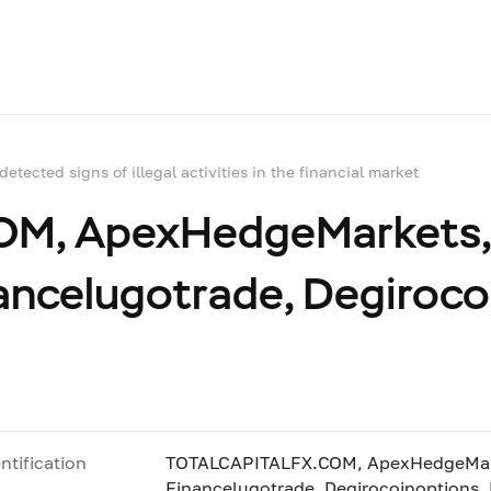
 detected signs of illegal activities in the financial market
, ApexHedgeMarkets, 
ancelugotrade, Degiroco
ntification
TOTALCAPITALFX.COM, ApexHedgeMarke
Financelugotrade, Degirocoinoptions,