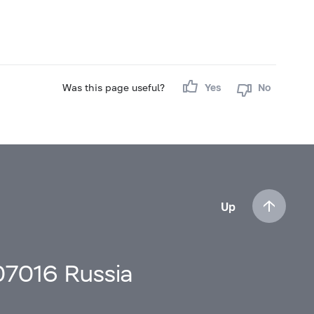
Was this page useful?
Yes
No
Up
107016 Russia