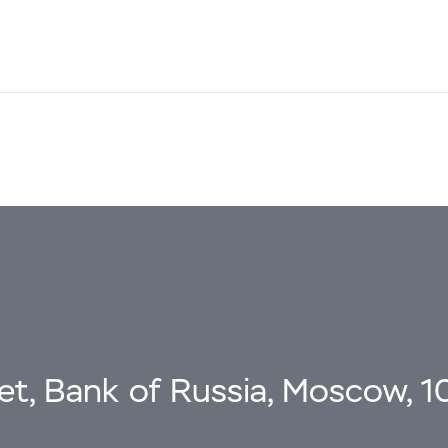
eet, Bank of Russia, Moscow, 