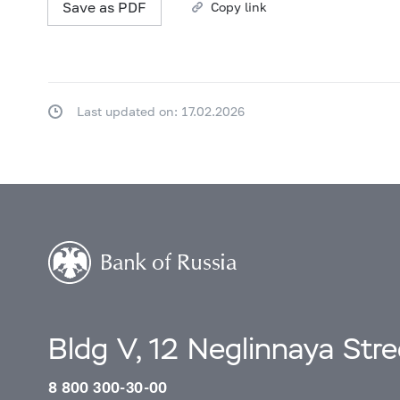
Save as PDF
Copy link
Last updated on: 17.02.2026
Bldg V, 12 Neglinnaya Str
8 800 300-30-00