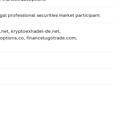
egal professional securities market participant
.net, kryptoexhadel-de.net,
options.co, financelugotrade.com,