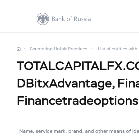
Countering Unfair Practices
List of entities with
TOTALCAPITALFX.COM
DBitxAdvantage, Fin
Financetradeoptions
Name, service mark, brand, and other means of ide