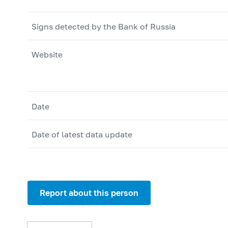
Signs detected by the Bank of Russia
Website
Date
Date of latest data update
Report about this person