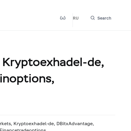
RU
Search
Kryptoexhadel-de,
inoptions,
ts, Kryptoexhadel-de, DBitxAdvantage,
 Financetradeoptions