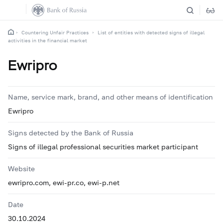
Countering Unfair Practices
List of entities with detected signs of illegal
activities in the financial market
Ewripro
Name, service mark, brand, and other means of identification
Ewripro
Signs detected by the Bank of Russia
Signs of illegal professional securities market participant
Website
ewripro.com, ewi-pr.co, ewi-p.net
Date
30.10.2024