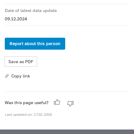
Date of latest data update
09.12.2024
Report about this person
Save as PDF
Copy link
Was this page useful?
Last updated on: 17.02.2026