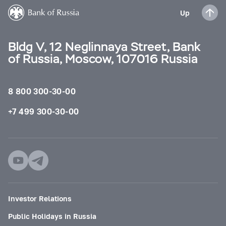
Up
Bldg V, 12 Neglinnaya Street, Bank
of Russia, Moscow, 107016 Russia
8 800 300-30-00
+7 499 300-30-00
Investor Relations
Public Holidays in Russia