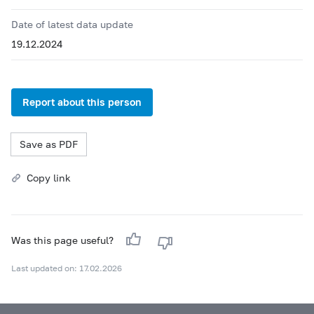
Date of latest data update
19.12.2024
Report about this person
Save as PDF
Copy link
Was this page useful?
Last updated on: 17.02.2026