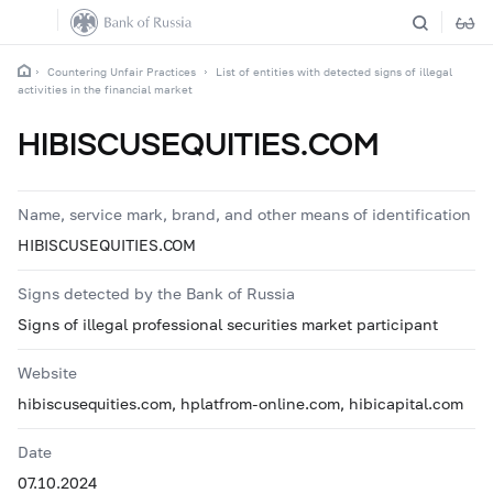
Countering Unfair Practices
List of entities with detected signs of illegal
activities in the financial market
HIBISCUSEQUITIES.COM
Name, service mark, brand, and other means of identification
HIBISCUSEQUITIES.COM
Signs detected by the Bank of Russia
Signs of illegal professional securities market participant
Website
hibiscusequities.com, hplatfrom-online.com, hibicapital.com
Date
07.10.2024