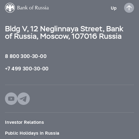
Up
Bldg V, 12 Neglinnaya Street, Bank
of Russia, Moscow, 107016 Russia
8 800 300-30-00
+7 499 300-30-00
Investor Relations
Public Holidays in Russia