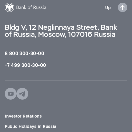
Up
Bldg V, 12 Neglinnaya Street, Bank
of Russia, Moscow, 107016 Russia
8 800 300-30-00
+7 499 300-30-00
Investor Relations
Public Holidays in Russia