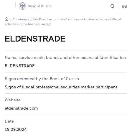
Countering Unfair Practices
List of entities with detected signs of illegal
activities in the financial market
ELDENSTRADE
Name, service mark, brand, and other means of identification
ELDENSTRADE
Signs detected by the Bank of Russia
Signs of illegal professional securities market participant
Website
eldenstrade.com
Date
19.09.2024