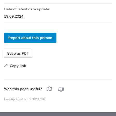
Date of latest data update
19.09.2024
Report about this person
Save as PDF
Copy link
Was this page useful?
Last updated on: 17.02.2026