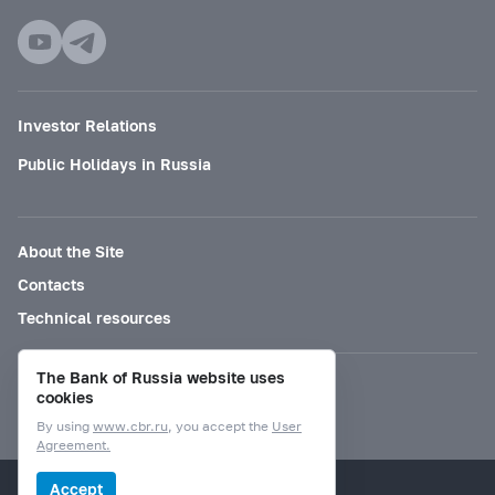
Investor Relations
Public Holidays in Russia
About the Site
Contacts
Technical resources
The Bank of Russia website uses
Mode for visually impaired
cookies
By using
www.cbr.ru
, you accept the
User
Agreement.
© Bank of Russia, 2000–2026.
Accept