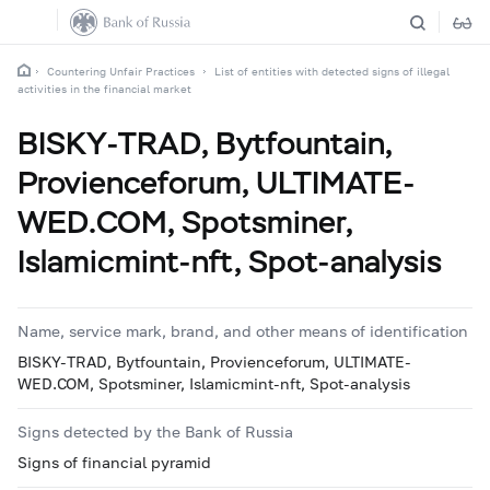
Countering Unfair Practices
List of entities with detected signs of illegal
activities in the financial market
BISKY-TRAD, Bytfountain,
Provienceforum, ULTIMATE-
WED.COM, Spotsminer,
Islamicmint-nft, Spot-analysis
Name, service mark, brand, and other means of identification
BISKY-TRAD, Bytfountain, Provienceforum, ULTIMATE-
WED.COM, Spotsminer, Islamicmint-nft, Spot-analysis
Signs detected by the Bank of Russia
Signs of financial pyramid