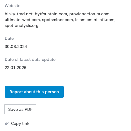
Website
bisky-trad.net, bytfountain.com, provienceforum.com,
ultimate-wed.com, spotsminer.com, islamicmint-nft.com,
spot-analysis.org
Date
30.08.2024
Date of latest data update
22.01.2026
Report about this person
Save as PDF
Copy link