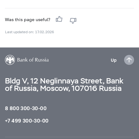
Was this page useful?
Last updated on: 17.02.2026
Up
Bldg V, 12 Neglinnaya Street, Bank
of Russia, Moscow, 107016 Russia
8 800 300-30-00
+7 499 300-30-00