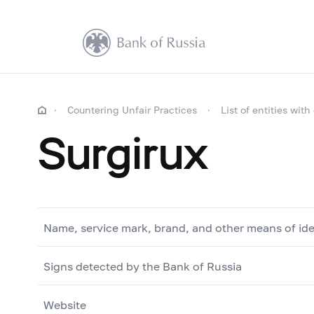
Countering Unfair Practices
List of entities with
Surgirux
Name, service mark, brand, and other means of ide
Signs detected by the Bank of Russia
Website