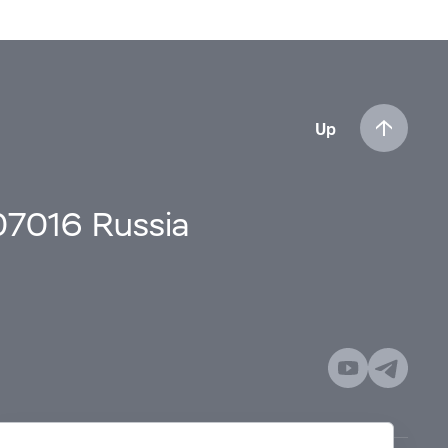
Up
107016 Russia