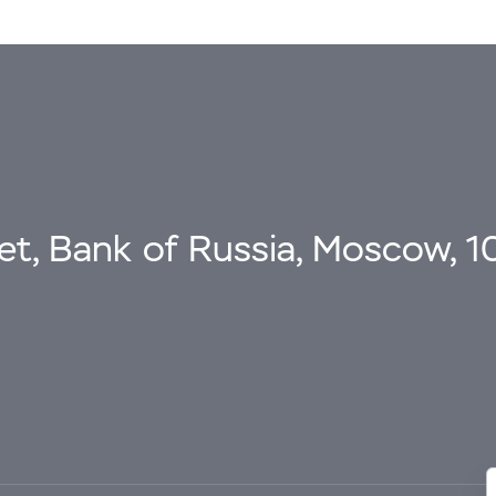
eet, Bank of Russia, Moscow, 