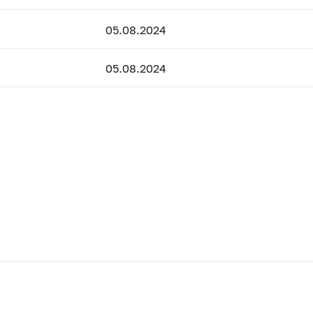
05.08.2024
05.08.2024