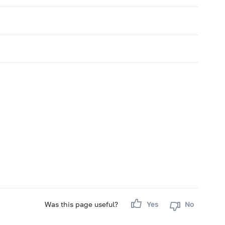
Was this page useful?
Yes
No