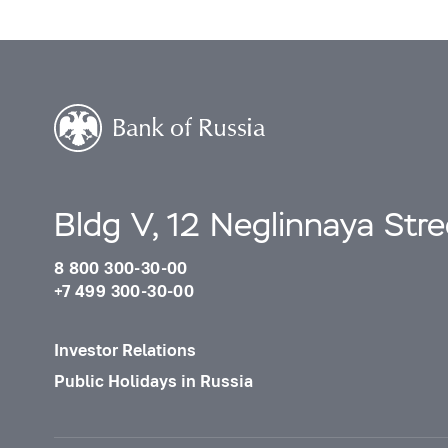
Bldg V, 12 Neglinnaya Str
8 800 300-30-00
+7 499 300-30-00
Investor Relations
Public Holidays in Russia