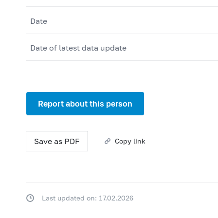
Date
Date of latest data update
Report about this person
Save as PDF
Copy link
Last updated on: 17.02.2026