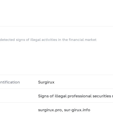
 detected signs of illegal activities in the financial market
ntification
Surgirux
Signs of illegal professional securities
surgirux.pro, sur-girux.info