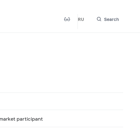
RU
Search
 market participant