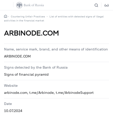
Countering Unfair Practices
List of entities with detected signs of illegal
activities in the financial market
ARBINODE.COM
Name, service mark, brand, and other means of identification
ARBINODE.COM
Signs detected by the Bank of Russia
Signs of financial pyramid
Website
arbinode.com, t.me/Arbinode, t.me/ArbinodeSupport
Date
10.07.2024