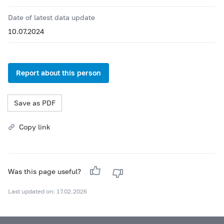
Date of latest data update
10.07.2024
Report about this person
Save as PDF
Copy link
Was this page useful?
Last updated on: 17.02.2026