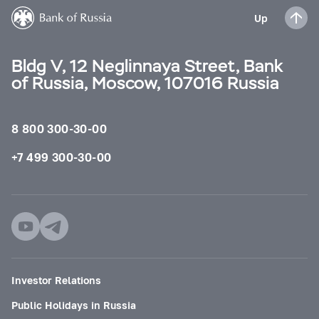
Up
Bldg V, 12 Neglinnaya Street, Bank
of Russia, Moscow, 107016 Russia
8 800 300-30-00
+7 499 300-30-00
Investor Relations
Public Holidays in Russia