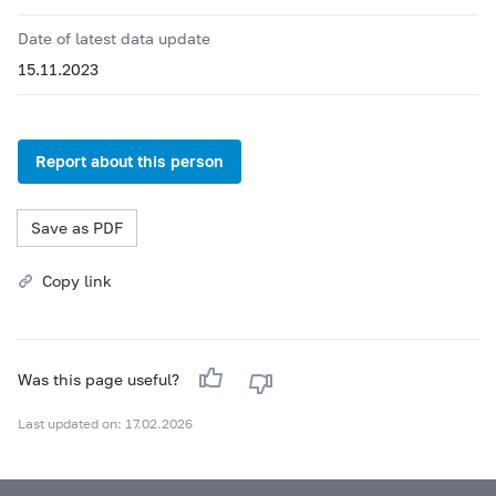
Date of latest data update
15.11.2023
Report about this person
Save as PDF
Copy link
Was this page useful?
Last updated on: 17.02.2026