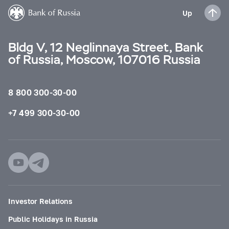
Up
Bldg V, 12 Neglinnaya Street, Bank
of Russia, Moscow, 107016 Russia
8 800 300-30-00
+7 499 300-30-00
Investor Relations
Public Holidays in Russia