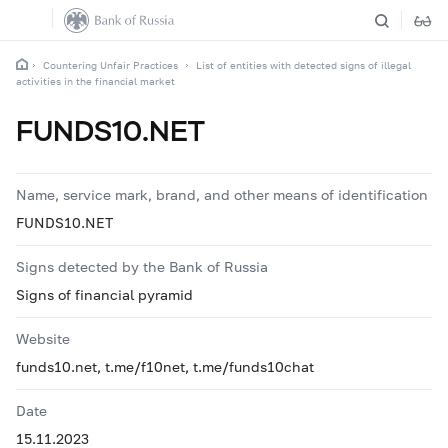
Countering Unfair Practices
List of entities with detected signs of illegal
activities in the financial market
FUNDS10.NET
Name, service mark, brand, and other means of identification
FUNDS10.NET
Signs detected by the Bank of Russia
Signs of financial pyramid
Website
funds10.net, t.me/f10net, t.me/funds10chat
Date
15.11.2023