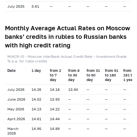
July 2025
3.61
—
—
—
—
—
Monthly Average Actual Rates on Moscow
banks’ credits in rubles to Russian banks
with high credit rating
MIACR-IG - Moscow InterBank Actual Credit Rate - Investment Grade
% p.a. for ruble credits
Date
1 day
from 2
from 8
from 31
from 91
from
to 7
to 30
to 90
to 180
181 to
day
day
day
day
1 year
July 2026
14.26
14.18
13.94
—
—
—
June 2026
14.02
13.93
—
—
—
—
May 2026
14.13
14.22
—
—
—
—
April 2026
14.61
14.44
—
—
—
—
March
14.95
14.89
—
—
—
—
2026