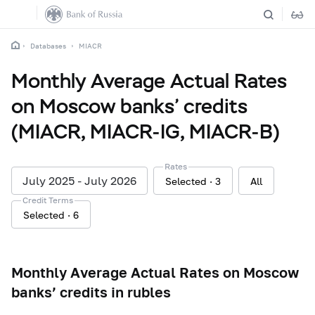
Databases
MIACR
Monthly Average Actual Rates
on Moscow banks’ credits
(MIACR, MIACR-IG, MIACR-B)
Rates
July 2025 - July 2026
Selected
3
All
Credit Terms
Selected
6
Monthly Average Actual Rates on Moscow
banks’ credits in rubles