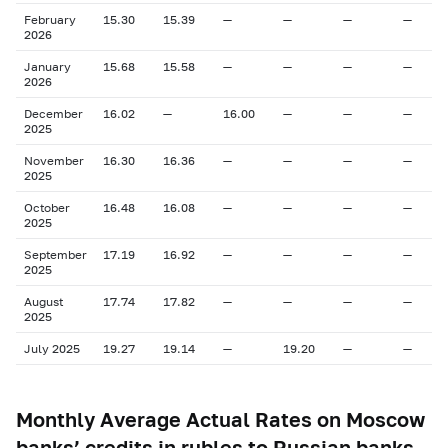
February
15.30
15.39
—
—
—
—
2026
January
15.68
15.58
—
—
—
—
2026
December
16.02
—
16.00
—
—
—
2025
November
16.30
16.36
—
—
—
—
2025
October
16.48
16.08
—
—
—
—
2025
September
17.19
16.92
—
—
—
—
2025
August
17.74
17.82
—
—
—
—
2025
July 2025
19.27
19.14
—
19.20
—
—
Monthly Average Actual Rates on Moscow
banks’ credits in rubles to Russian banks