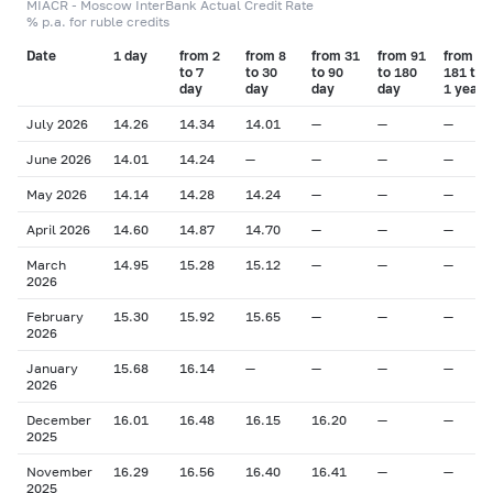
MIACR - Moscow InterBank Actual Credit Rate
% p.a. for ruble credits
Date
1 day
from 2
from 8
from 31
from 91
from
to 7
to 30
to 90
to 180
181 to
day
day
day
day
1 year
July 2026
14.26
14.34
14.01
—
—
—
June 2026
14.01
14.24
—
—
—
—
May 2026
14.14
14.28
14.24
—
—
—
April 2026
14.60
14.87
14.70
—
—
—
March
14.95
15.28
15.12
—
—
—
2026
February
15.30
15.92
15.65
—
—
—
2026
January
15.68
16.14
—
—
—
—
2026
December
16.01
16.48
16.15
16.20
—
—
2025
November
16.29
16.56
16.40
16.41
—
—
2025