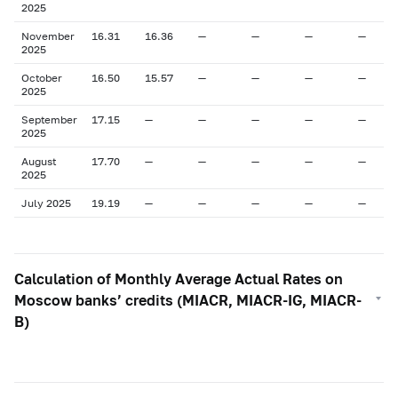
2025
November
16.31
16.36
—
—
—
—
2025
October
16.50
15.57
—
—
—
—
2025
September
17.15
—
—
—
—
—
2025
August
17.70
—
—
—
—
—
2025
July 2025
19.19
—
—
—
—
—
Calculation of Monthly Average Actual Rates on
Moscow banks’ credits (MIACR, MIACR-IG, MIACR-
B)