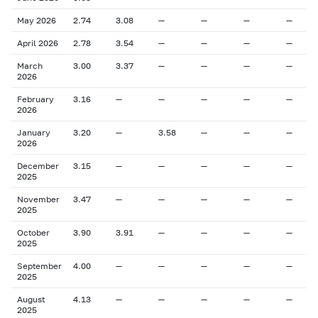
May 2026
2.74
3.08
—
—
—
—
April 2026
2.78
3.54
—
—
—
—
March
3.00
3.37
—
—
—
—
2026
February
3.16
—
—
—
—
—
2026
January
3.20
—
3.58
—
—
—
2026
December
3.15
—
—
—
—
—
2025
November
3.47
—
—
—
—
—
2025
October
3.90
3.91
—
—
—
—
2025
September
4.00
—
—
—
—
—
2025
August
4.13
—
—
—
—
—
2025