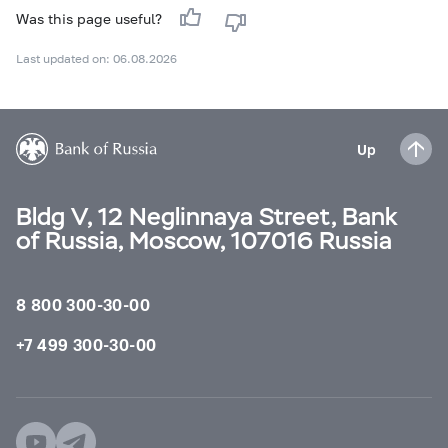
Was this page useful?
Last updated on: 06.08.2026
Up
Bldg V, 12 Neglinnaya Street, Bank
of Russia, Moscow, 107016 Russia
8 800 300-30-00
+7 499 300-30-00