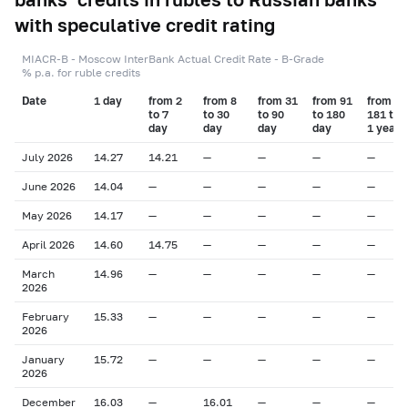
with speculative credit rating
MIACR-B - Moscow InterBank Actual Credit Rate - B-Grade
% p.a. for ruble credits
Date
1 day
from 2
from 8
from 31
from 91
from
to 7
to 30
to 90
to 180
181 to
day
day
day
day
1 year
July 2026
14.27
14.21
—
—
—
—
June 2026
14.04
—
—
—
—
—
May 2026
14.17
—
—
—
—
—
April 2026
14.60
14.75
—
—
—
—
March
14.96
—
—
—
—
—
2026
February
15.33
—
—
—
—
—
2026
January
15.72
—
—
—
—
—
2026
December
16.03
—
16.01
—
—
—