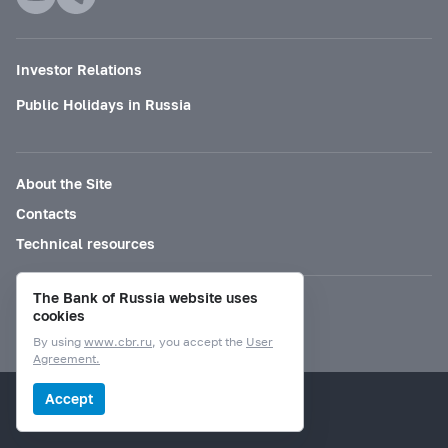
Investor Relations
Public Holidays in Russia
About the Site
Contacts
Technical resources
The Bank of Russia website uses
Mode for visually impaired
cookies
By using
www.cbr.ru
, you accept the
User
Agreement.
© Bank of Russia, 2000–2026.
Accept
Design by