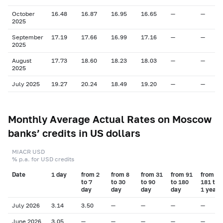
October
16.48
16.87
16.95
16.65
—
—
2025
September
17.19
17.66
16.99
17.16
—
—
2025
August
17.73
18.60
18.23
18.03
—
—
2025
July 2025
19.27
20.24
18.49
19.20
—
—
Monthly Average Actual Rates on Moscow
banks’ credits in US dollars
MIACR USD
% p.a. for USD credits
Date
1 day
from 2
from 8
from 31
from 91
from
to 7
to 30
to 90
to 180
181 to
day
day
day
day
1 year
July 2026
3.14
3.50
—
—
—
—
June 2026
3.05
—
—
—
—
—