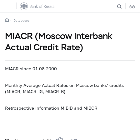
Databases
MIACR (Moscow Interbank
Actual Credit Rate)
MIACR since 01.08.2000
Monthly Average Actual Rates on Moscow banks’ credits
(MIACR, MIACR-IG, MIACR-B)
Retrospective Information MIBID and MIBOR