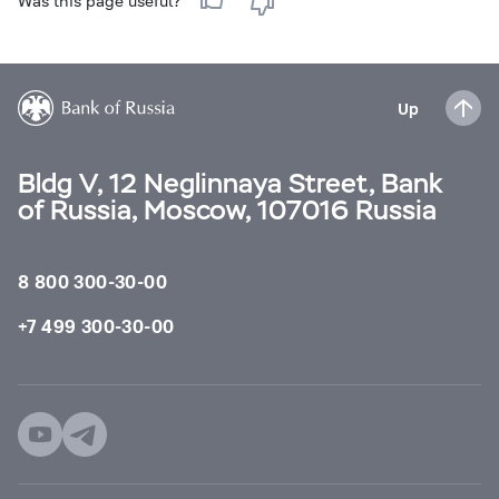
Was this page useful?
Up
Bldg V, 12 Neglinnaya Street, Bank
of Russia, Moscow, 107016 Russia
8 800 300-30-00
+7 499 300-30-00