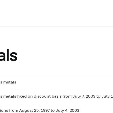
als
us metals
s metals fixed on discount basis from July 7, 2003 to July 
ions from August 25, 1997 to July 4, 2003