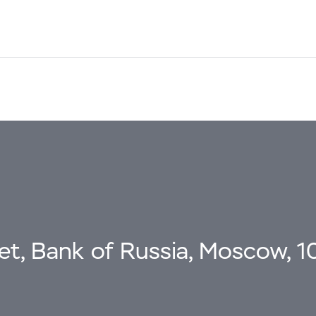
eet, Bank of Russia, Moscow, 