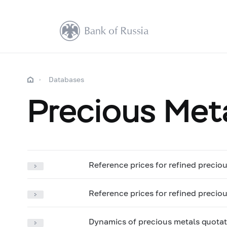
Databases
Precious Met
Reference prices for refined precio
Reference prices for refined preciou
Dynamics of precious metals quotat