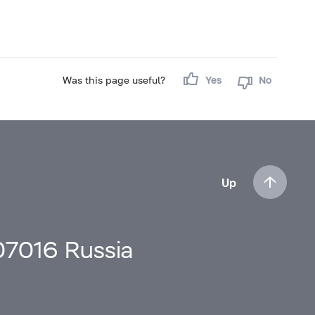
Was this page useful?
Yes
No
Up
107016 Russia