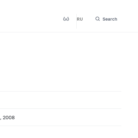
RU
Search
1, 2008