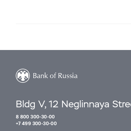
Bldg V, 12 Neglinnaya Str
8 800 300-30-00
+7 499 300-30-00